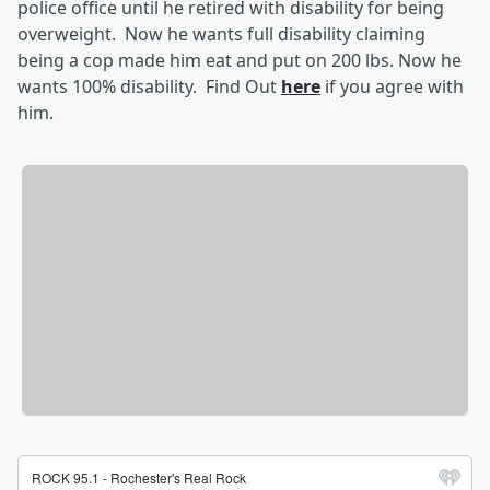
police office until he retired with disability for being
overweight. Now he wants full disability claiming
being a cop made him eat and put on 200 lbs. Now he
wants 100% disability. Find Out
here
if you agree with
him.