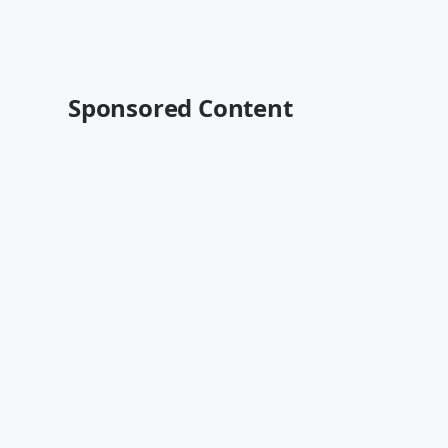
Sponsored Content