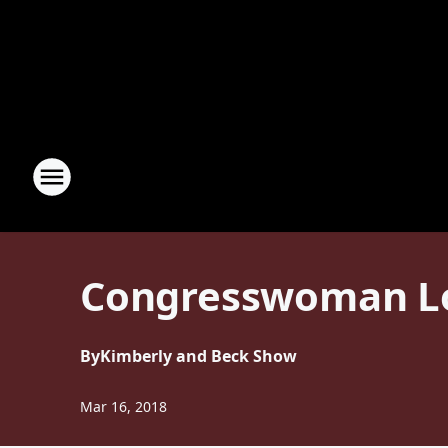
Congresswoman Lou
By
Kimberly and Beck Show
Mar 16, 2018