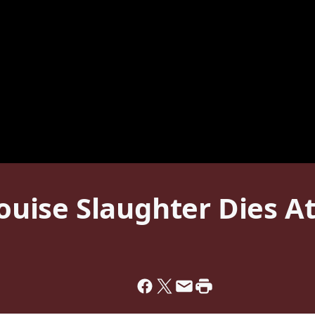
ise Slaughter Dies At