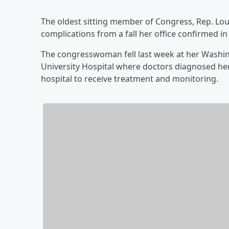
The oldest sitting member of Congress, Rep. Loui
complications from a fall her office confirmed i
The congresswoman fell last week at her Wash
University Hospital where doctors diagnosed he
hospital to receive treatment and monitoring.