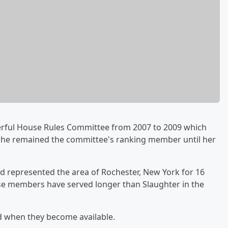
erful House Rules Committee from 2007 to 2009 which
. She remained the committee's ranking member until her
d represented the area of Rochester, New York for 16
se members have served longer than Slaughter in the
d when they become available.