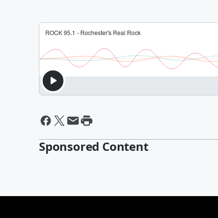
Sponsored Content