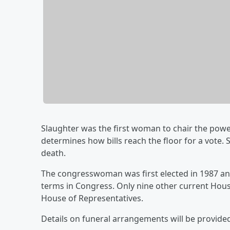
Slaughter was the first woman to chair the pow
determines how bills reach the floor for a vote
death.
The congresswoman was first elected in 1987 an
terms in Congress. Only nine other current Hou
House of Representatives.
Details on funeral arrangements will be provide