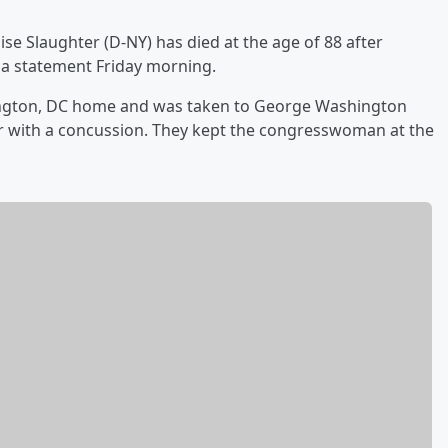
se Slaughter (D-NY) has died at the age of 88 after
n a statement Friday morning.
ington, DC home and was taken to George Washington
r with a concussion. They kept the congresswoman at the