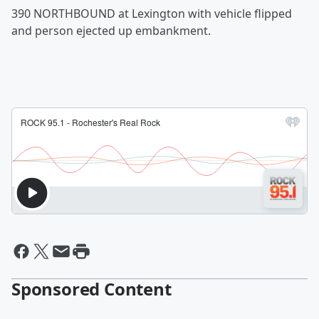
390 NORTHBOUND at Lexington with vehicle flipped
and person ejected up embankment.
Sponsored Content