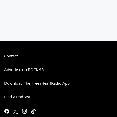
Contact
Advertise on ROCK 95.1
Download The Free iHeartRadio App
Find a Podcast