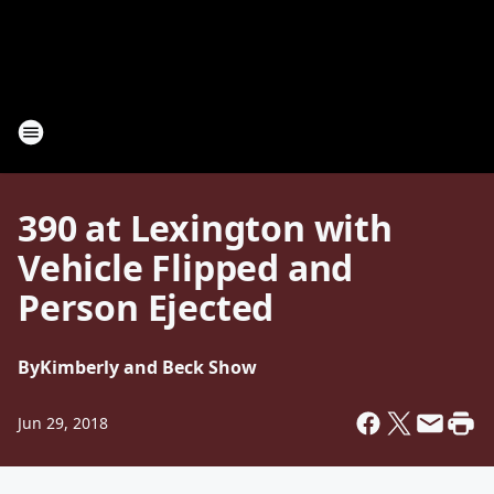
390 at Lexington with
Vehicle Flipped and
Person Ejected
By
Kimberly and Beck Show
Jun 29, 2018