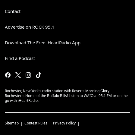
Contact
Advertise on ROCK 95.1
Download The Free iHeartRadio App
Find a Podcast
Rochester, New York's radio station with Rover's Morning Glory.
Rochester's Home of the Buffalo Bills! Listen to WAIO at 95.1 FM or on the
go with iHeartRadio.
Sitemap
Contest Rules
Privacy Policy