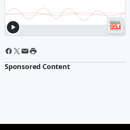
Sponsored Content