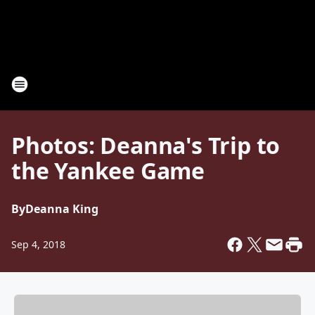
Photos: Deanna's Trip to
the Yankee Game
By
Deanna King
Sep 4, 2018