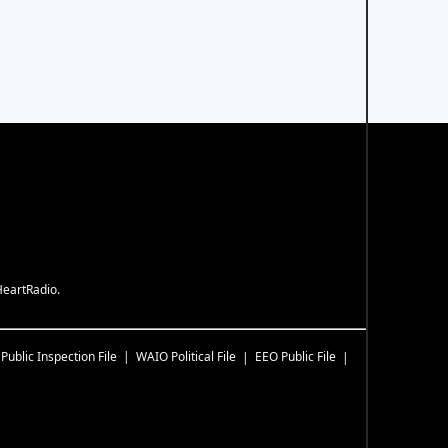
HeartRadio.
Public Inspection File
WAIO
Political File
EEO Public File