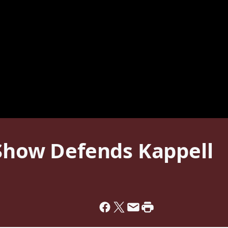
 Show Defends Kappell