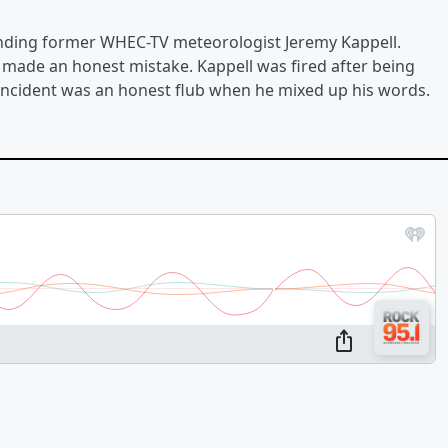
ending former WHEC-TV meteorologist Jeremy Kappell.
l made an honest mistake. Kappell was fired after being
he incident was an honest flub when he mixed up his words.