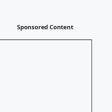
Sponsored Content