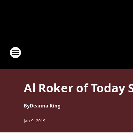
Al Roker of Today
By
Deanna King
Jan 9, 2019