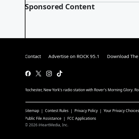
Sponsored Content
Contact
Advertise on ROCK 95.1
Download The 
Rochester, New York's radio station with Rover's Morning Glory. Ro
Sitemap
Contest Rules
Privacy Policy
Your Privacy Choice
Public File Assistance
FCC Applications
©
2026
iHeartMedia, Inc.