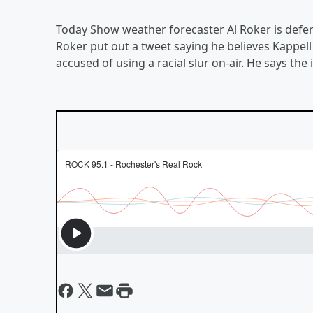
Today Show weather forecaster Al Roker is def
Roker put out a tweet saying he believes Kappel
accused of using a racial slur on-air. He says t