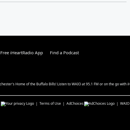
Free iHeartRadio App
Find a Podcast
chester's Home of the Buffalo Bills! Listen to WAIO at 95.1 FM or on the go with i
s
Terms of Use
AdChoices
WAIO