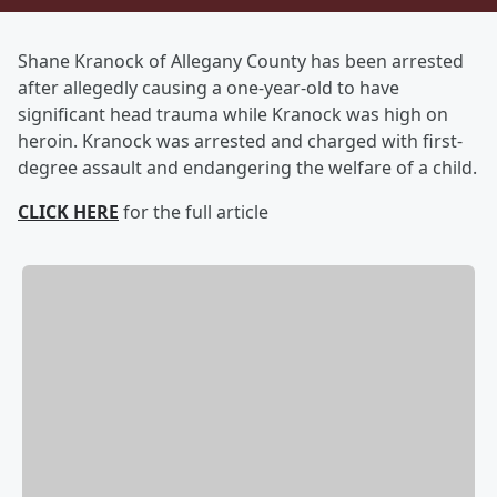
Shane Kranock of Allegany County has been arrested
after allegedly causing a one-year-old to have
significant head trauma while Kranock was high on
heroin. Kranock was arrested and charged with first-
degree assault and endangering the welfare of a child.
CLICK HERE
for the full article