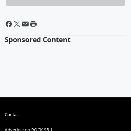
Sponsored Content
Contact
Advertise on ROCK 95.1