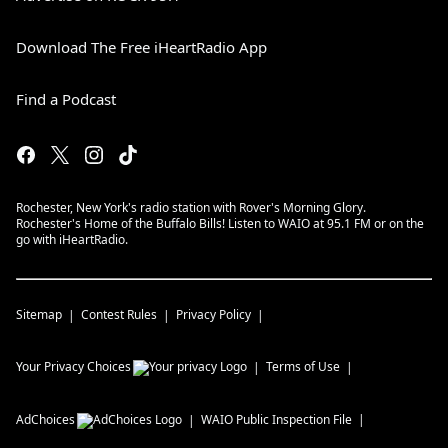
Download The Free iHeartRadio App
Find a Podcast
Rochester, New York's radio station with Rover's Morning Glory.
Rochester's Home of the Buffalo Bills! Listen to WAIO at 95.1 FM or on the
go with iHeartRadio.
Sitemap
Contest Rules
Privacy Policy
Your Privacy Choices
Terms of Use
AdChoices
WAIO
Public Inspection File