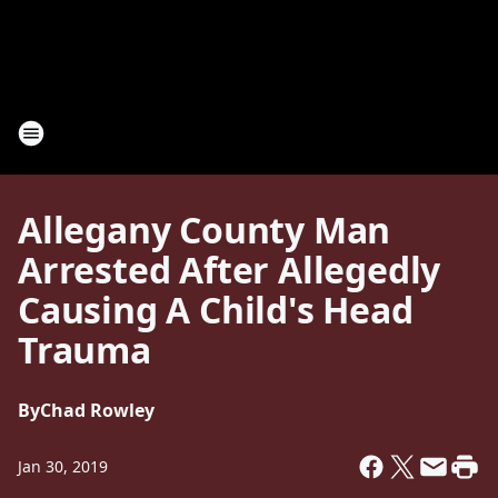
Allegany County Man
Arrested After Allegedly
Causing A Child's Head
Trauma
By
Chad Rowley
Jan 30, 2019