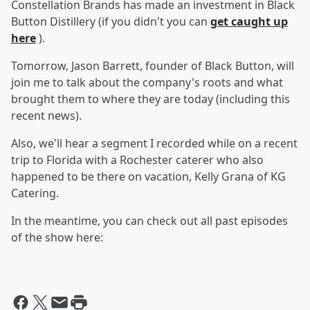
Constellation Brands has made an investment in Black
Button Distillery (if you didn't you can
get caught up
here
).
Tomorrow, Jason Barrett, founder of Black Button, will
join me to talk about the company's roots and what
brought them to where they are today (including this
recent news).
Also, we'll hear a segment I recorded while on a recent
trip to Florida with a Rochester caterer who also
happened to be there on vacation, Kelly Grana of KG
Catering.
In the meantime, you can check out all past episodes
of the show here: