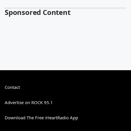
Sponsored Content
Contact
Advertise on ROCK 95.1
Download The Free iHeartRadio App