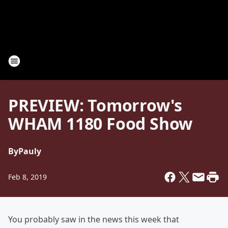
PREVIEW: Tomorrow's
WHAM 1180 Food Show
By
Pauly
Feb 8, 2019
You probably saw in the news this week that