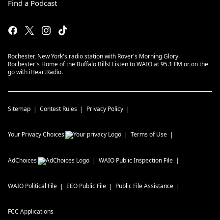
Find a Podcast
Rochester, New York's radio station with Rover's Morning Glory.
Rochester's Home of the Buffalo Bills! Listen to WAIO at 95.1 FM or on the
go with iHeartRadio.
Sitemap
Contest Rules
Privacy Policy
Your Privacy Choices
Terms of Use
AdChoices
WAIO
Public Inspection File
WAIO
Political File
EEO Public File
Public File Assistance
FCC Applications