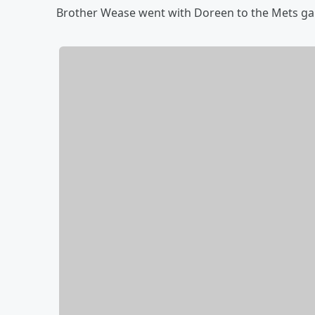
Brother Wease went with Doreen to the Mets game 