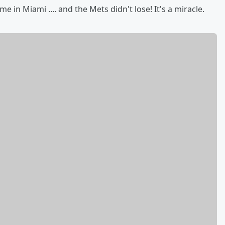
in Miami .... and the Mets didn't lose! It's a miracle.