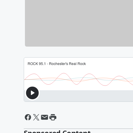
Sponsored Content