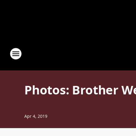
Photos: Brother W
Apr 4, 2019