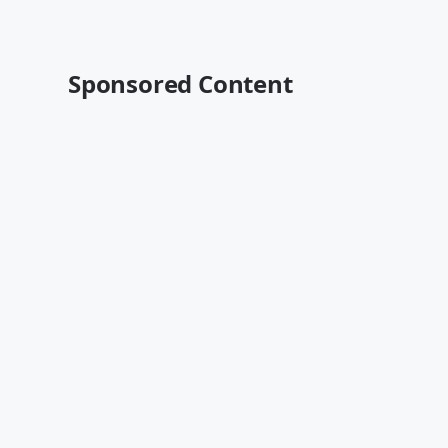
Sponsored Content