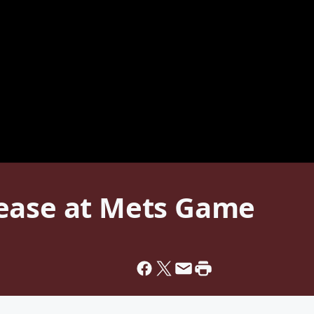
ease at Mets Game