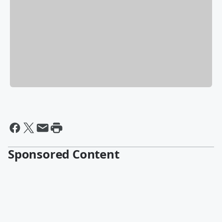
Sponsored Content