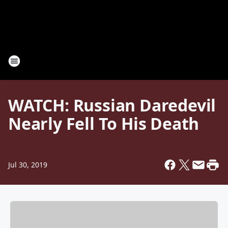
WATCH: Russian Daredevil
Nearly Fell To His Death
Jul 30, 2019