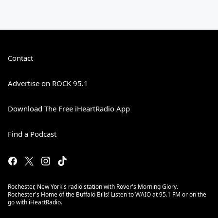
Contact
Advertise on ROCK 95.1
Download The Free iHeartRadio App
Find a Podcast
Rochester, New York's radio station with Rover's Morning Glory.
Rochester's Home of the Buffalo Bills! Listen to WAIO at 95.1 FM or on the
go with iHeartRadio.