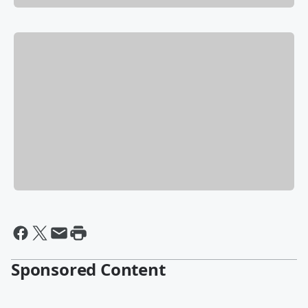
Sponsored Content