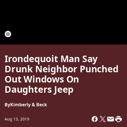
Irondequoit Man Say
Drunk Neighbor Punched
Out Windows On
Daughters Jeep
By
Kimberly & Beck
Aug 13, 2019