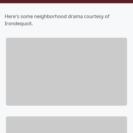
Here's some neighborhood drama courtesy of
Irondequoit.