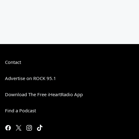
Contact
Advertise on ROCK 95.1
Download The Free iHeartRadio App
Find a Podcast