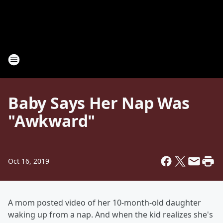
Baby Says Her Nap Was
"Awkward"
Oct 16, 2019
A mom posted video of her 10-month-old daughter
waking up from a nap. And when the kid realizes she's