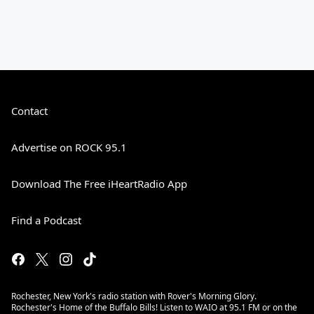
Contact
Advertise on ROCK 95.1
Download The Free iHeartRadio App
Find a Podcast
Rochester, New York's radio station with Rover's Morning Glory.
Rochester's Home of the Buffalo Bills! Listen to WAIO at 95.1 FM or on the