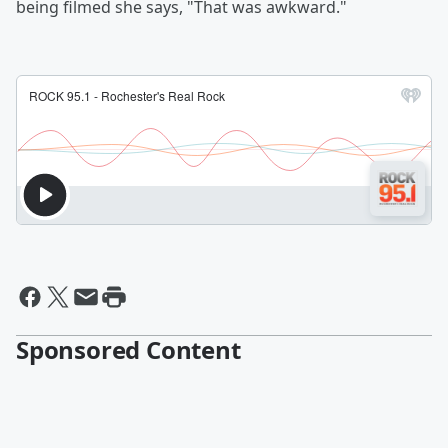
being filmed she says, "That was awkward."
Sponsored Content