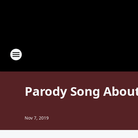
Parody Song About
Nov 7, 2019