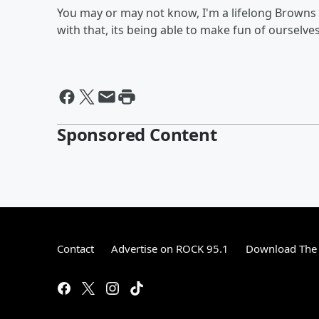
You may or may not know, I'm a lifelong Browns 
with that, its being able to make fun of ourselves
Sponsored Content
Contact
Advertise on ROCK 95.1
Download The 