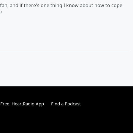
fan, and if there's one thing I know about how to cope
!
Free iHeartRadio App
Find a Podcast