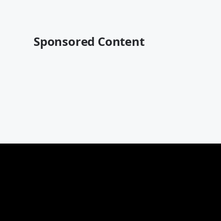
Sponsored Content