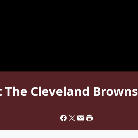
 The Cleveland Browns