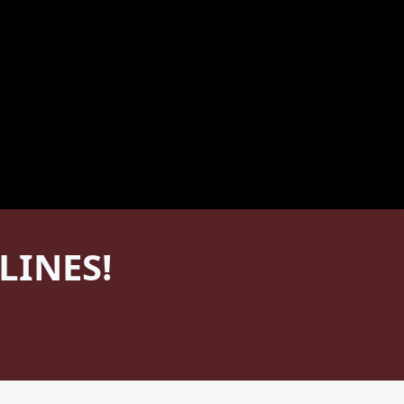
LINES!