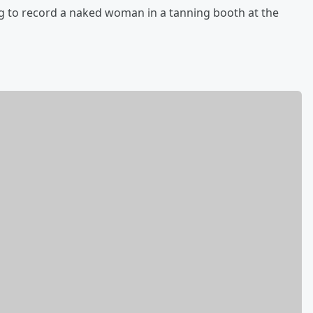
 to record a naked woman in a tanning booth at the