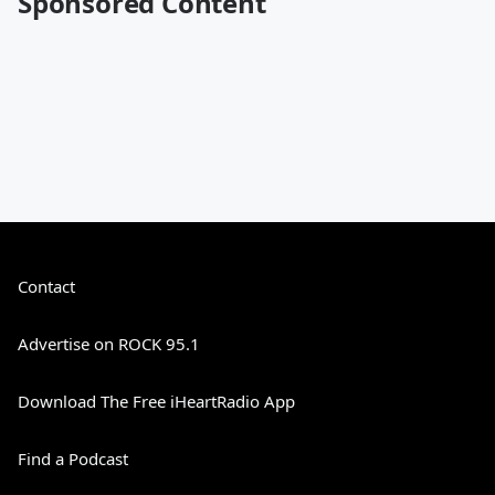
Sponsored Content
Contact
Advertise on ROCK 95.1
Download The Free iHeartRadio App
Find a Podcast