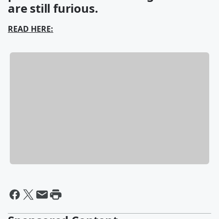
are still furious.
READ HERE: