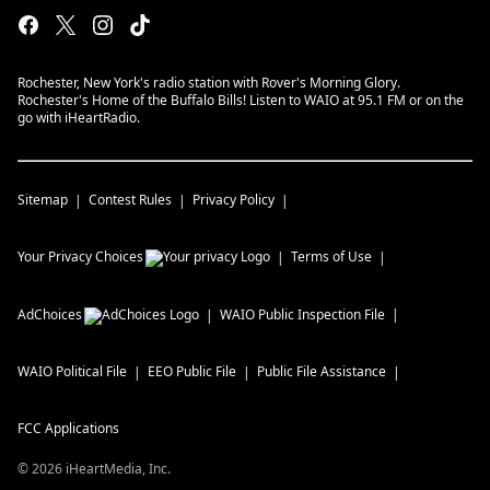
Rochester, New York's radio station with Rover's Morning Glory.
Rochester's Home of the Buffalo Bills! Listen to WAIO at 95.1 FM or on the
go with iHeartRadio.
Sitemap
Contest Rules
Privacy Policy
Your Privacy Choices
Terms of Use
AdChoices
WAIO
Public Inspection File
WAIO
Political File
EEO Public File
Public File Assistance
FCC Applications
©
2026
iHeartMedia, Inc.