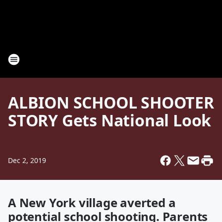
ALBION SCHOOL SHOOTER
STORY Gets National Look
Dec 2, 2019
A New York village averted a
potential school shooting. Parents