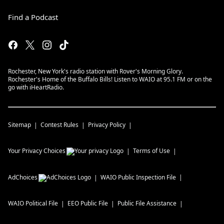
Find a Podcast
Rochester, New York's radio station with Rover's Morning Glory.
Rochester's Home of the Buffalo Bills! Listen to WAIO at 95.1 FM or on the
go with iHeartRadio.
Sitemap
Contest Rules
Privacy Policy
Your Privacy Choices
Terms of Use
AdChoices
WAIO
Public Inspection File
WAIO
Political File
EEO Public File
Public File Assistance