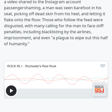
a video shared to the Instagram account
passengershaming, a man was seen barefoot in his
seat, picking off dead skin from his heel, and letting it
flake onto the floor. Those who follow the feed were
disgusted, with many calling for the man to face stiff
penalties, including blacklisting by the airlines,
imprisonment, and even "a plague to wipe out this half
of humanity."