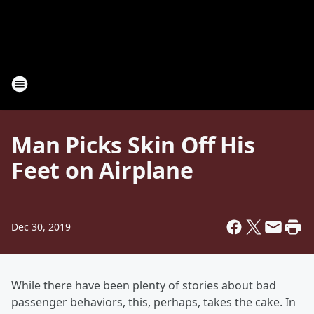
Man Picks Skin Off His
Feet on Airplane
Dec 30, 2019
While there have been plenty of stories about bad
passenger behaviors, this, perhaps, takes the cake. In