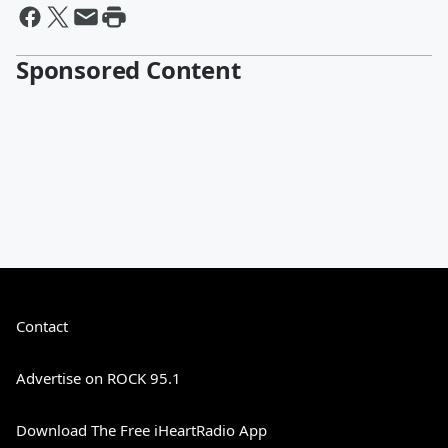
Sponsored Content
Contact
Advertise on ROCK 95.1
Download The Free iHeartRadio App