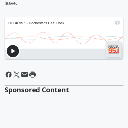
leave.
Sponsored Content