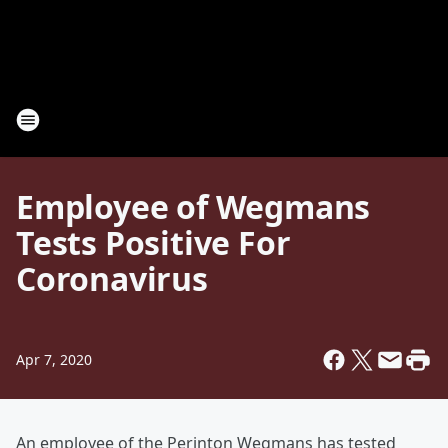
Employee of Wegmans
Tests Positive For
Coronavirus
Apr 7, 2020
An employee of the Perinton Wegmans has tested