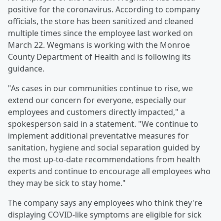
positive for the coronavirus. According to company
officials, the store has been sanitized and cleaned
multiple times since the employee last worked on
March 22. Wegmans is working with the Monroe
County Department of Health and is following its
guidance.
"As cases in our communities continue to rise, we
extend our concern for everyone, especially our
employees and customers directly impacted," a
spokesperson said in a statement. "We continue to
implement additional preventative measures for
sanitation, hygiene and social separation guided by
the most up-to-date recommendations from health
experts and continue to encourage all employees who
they may be sick to stay home."
The company says any employees who think they're
displaying COVID-like symptoms are eligible for sick