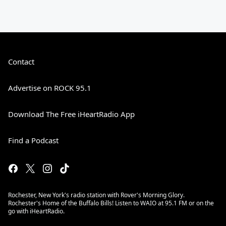
Contact
Advertise on ROCK 95.1
Download The Free iHeartRadio App
Find a Podcast
Rochester, New York's radio station with Rover's Morning Glory.
Rochester's Home of the Buffalo Bills! Listen to WAIO at 95.1 FM or on the
go with iHeartRadio.