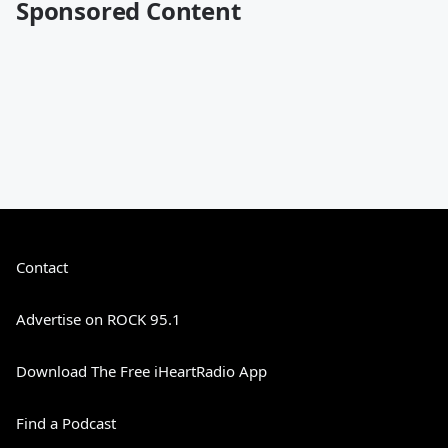
Sponsored Content
Contact
Advertise on ROCK 95.1
Download The Free iHeartRadio App
Find a Podcast