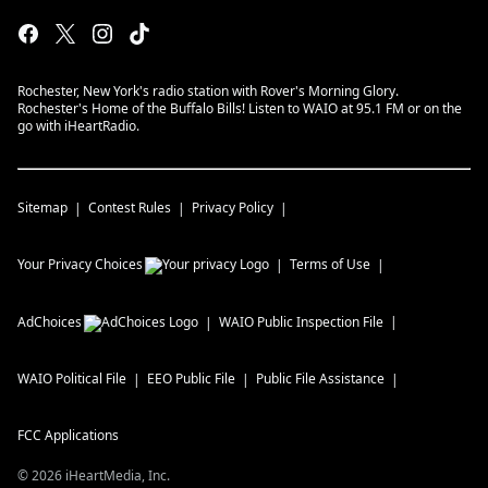
Rochester, New York's radio station with Rover's Morning Glory.
Rochester's Home of the Buffalo Bills! Listen to WAIO at 95.1 FM or on the
go with iHeartRadio.
Sitemap
Contest Rules
Privacy Policy
Your Privacy Choices
Terms of Use
AdChoices
WAIO
Public Inspection File
WAIO
Political File
EEO Public File
Public File Assistance
FCC Applications
©
2026
iHeartMedia, Inc.