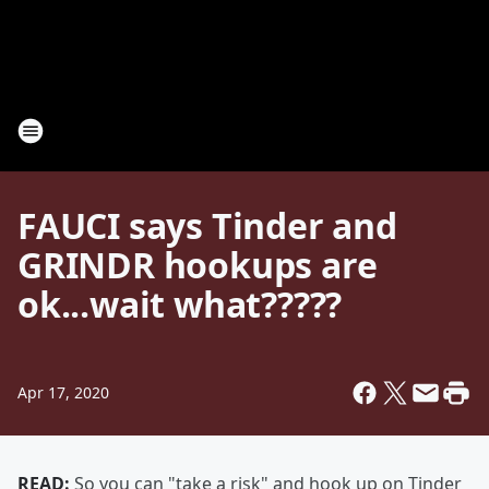
FAUCI says Tinder and
GRINDR hookups are
ok...wait what?????
Apr 17, 2020
READ:
So you can "take a risk" and hook up on Tinder