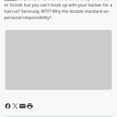
or Grindr, but you can't hook up with your barber for a
haircut? Seriously, WTF? Why the double standard on
personal responsibility?