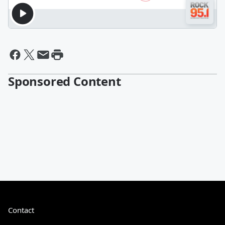
Sponsored Content
Contact