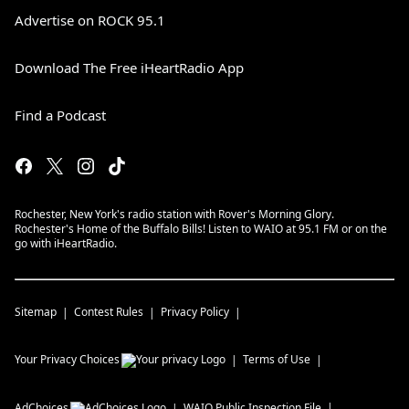
Advertise on ROCK 95.1
Download The Free iHeartRadio App
Find a Podcast
Rochester, New York's radio station with Rover's Morning Glory.
Rochester's Home of the Buffalo Bills! Listen to WAIO at 95.1 FM or on the
go with iHeartRadio.
Sitemap
Contest Rules
Privacy Policy
Your Privacy Choices
Terms of Use
AdChoices
WAIO
Public Inspection File