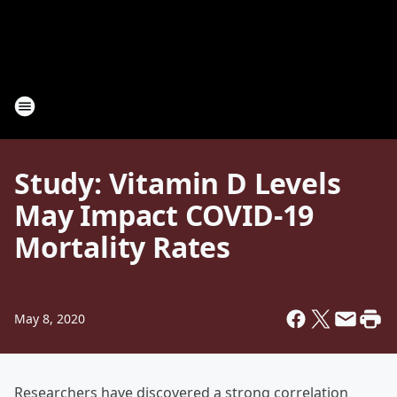
Study: Vitamin D Levels
May Impact COVID-19
Mortality Rates
May 8, 2020
Researchers have discovered a strong correlation