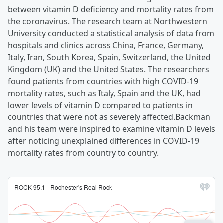
between vitamin D deficiency and mortality rates from
the coronavirus. The research team at Northwestern
University conducted a statistical analysis of data from
hospitals and clinics across China, France, Germany,
Italy, Iran, South Korea, Spain, Switzerland, the United
Kingdom (UK) and the United States. The researchers
found patients from countries with high COVID-19
mortality rates, such as Italy, Spain and the UK, had
lower levels of vitamin D compared to patients in
countries that were not as severely affected.Backman
and his team were inspired to examine vitamin D levels
after noticing unexplained differences in COVID-19
mortality rates from country to country.