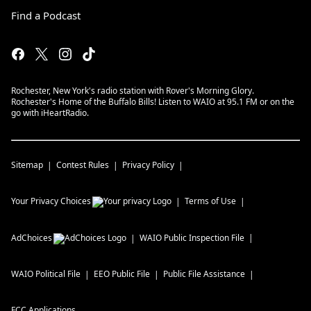
Find a Podcast
Rochester, New York's radio station with Rover's Morning Glory.
Rochester's Home of the Buffalo Bills! Listen to WAIO at 95.1 FM or on the
go with iHeartRadio.
Sitemap
Contest Rules
Privacy Policy
Your Privacy Choices
Terms of Use
AdChoices
WAIO
Public Inspection File
WAIO
Political File
EEO Public File
Public File Assistance
FCC Applications