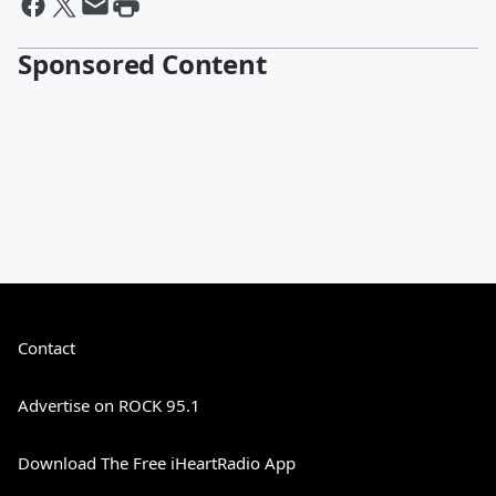
Sponsored Content
Contact
Advertise on ROCK 95.1
Download The Free iHeartRadio App