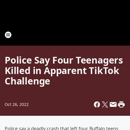
Police Say Four Teenagers
Killed in Apparent TikTok
Challenge
Oct 26, 2022
Police say a deadly crash that left four Buffalo teens