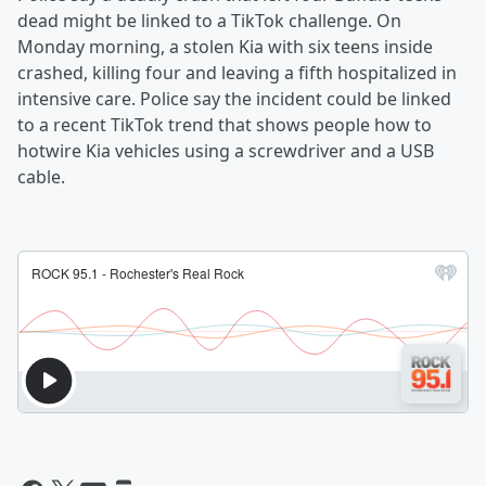
dead might be linked to a TikTok challenge. On
Monday morning, a stolen Kia with six teens inside
crashed, killing four and leaving a fifth hospitalized in
intensive care. Police say the incident could be linked
to a recent TikTok trend that shows people how to
hotwire Kia vehicles using a screwdriver and a USB
cable.