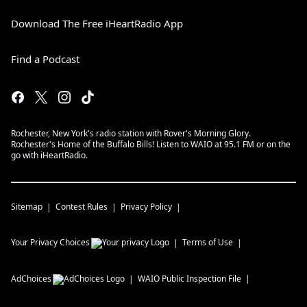
Download The Free iHeartRadio App
Find a Podcast
Rochester, New York's radio station with Rover's Morning Glory.
Rochester's Home of the Buffalo Bills! Listen to WAIO at 95.1 FM or on the
go with iHeartRadio.
Sitemap
Contest Rules
Privacy Policy
Your Privacy Choices
Terms of Use
AdChoices
WAIO
Public Inspection File