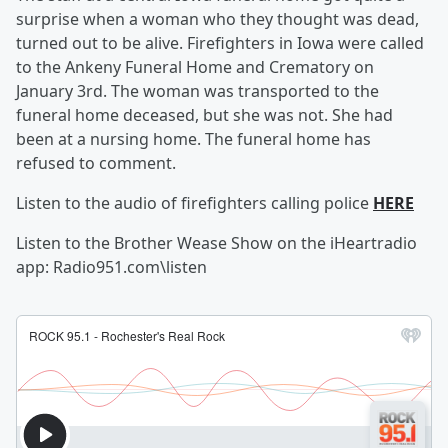
surprise when a woman who they thought was dead,
turned out to be alive. Firefighters in Iowa were called
to the Ankeny Funeral Home and Crematory on
January 3rd. The woman was transported to the
funeral home deceased, but she was not. She had
been at a nursing home. The funeral home has
refused to comment.
Listen to the audio of firefighters calling police
HERE
Listen to the Brother Wease Show on the iHeartradio
app: Radio951.com\listen