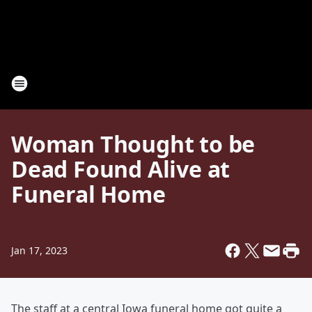
Woman Thought to be
Dead Found Alive at
Funeral Home
Jan 17, 2023
The staff at a central Iowa funeral home got quite a