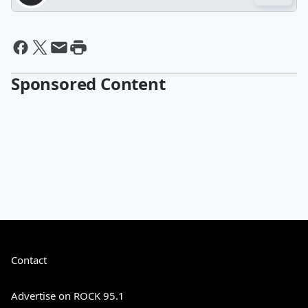
Sponsored Content
Contact
Advertise on ROCK 95.1