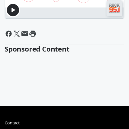
Sponsored Content
Contact