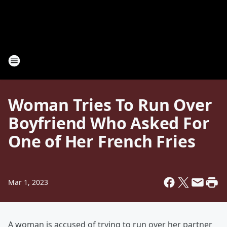
Woman Tries To Run Over
Boyfriend Who Asked For
One of Her French Fries
Mar 1, 2023
A woman is accused of trying to run over her partner