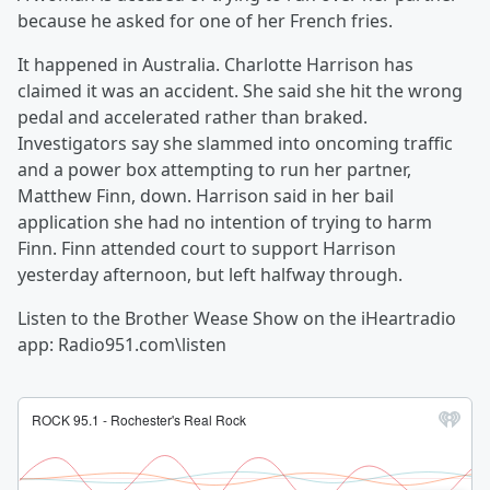
because he asked for one of her French fries.
It happened in Australia. Charlotte Harrison has
claimed it was an accident. She said she hit the wrong
pedal and accelerated rather than braked.
Investigators say she slammed into oncoming traffic
and a power box attempting to run her partner,
Matthew Finn, down. Harrison said in her bail
application she had no intention of trying to harm
Finn. Finn attended court to support Harrison
yesterday afternoon, but left halfway through.
Listen to the Brother Wease Show on the iHeartradio
app: Radio951.com\listen