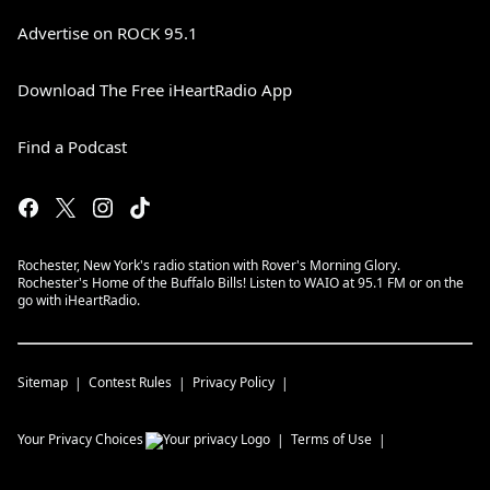
Advertise on ROCK 95.1
Download The Free iHeartRadio App
Find a Podcast
Rochester, New York's radio station with Rover's Morning Glory.
Rochester's Home of the Buffalo Bills! Listen to WAIO at 95.1 FM or on the
go with iHeartRadio.
Sitemap
Contest Rules
Privacy Policy
Your Privacy Choices
Terms of Use