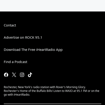
Contact
Advertise on ROCK 95.1
Download The Free iHeartRadio App
Find a Podcast
Rochester, New York's radio station with Rover's Morning Glory.
Rochester's Home of the Buffalo Bills! Listen to WAIO at 95.1 FM or on the
go with iHeartRadio.