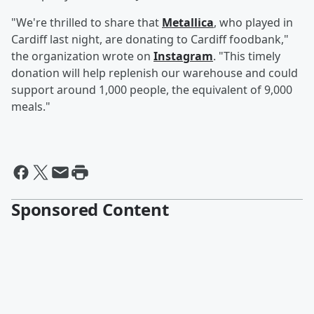
"We're thrilled to share that
Metallica
, who played in
Cardiff last night, are donating to Cardiff foodbank,"
the organization wrote on
Instagram
. "This timely
donation will help replenish our warehouse and could
support around 1,000 people, the equivalent of 9,000
meals."
Sponsored Content