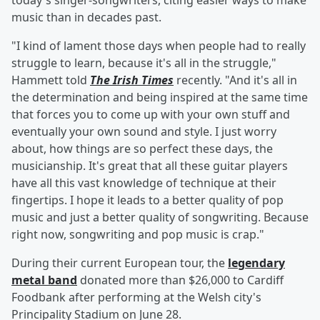
today's singer-songwriters, citing easier ways to make
music than in decades past.
"I kind of lament those days when people had to really
struggle to learn, because it's all in the struggle,"
Hammett told
The Irish Times
recently. "And it's all in
the determination and being inspired at the same time
that forces you to come up with your own stuff and
eventually your own sound and style. I just worry
about, how things are so perfect these days, the
musicianship. It's great that all these guitar players
have all this vast knowledge of technique at their
fingertips. I hope it leads to a better quality of pop
music and just a better quality of songwriting. Because
right now, songwriting and pop music is crap."
During their current European tour, the
legendary
metal band
donated more than $26,000 to Cardiff
Foodbank after performing at the Welsh city's
Principality Stadium on June 28.