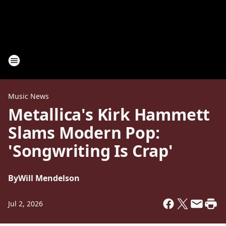
Music News
Metallica's Kirk Hammett
Slams Modern Pop:
'Songwriting Is Crap'
By
Will Mendelson
Jul 2, 2026