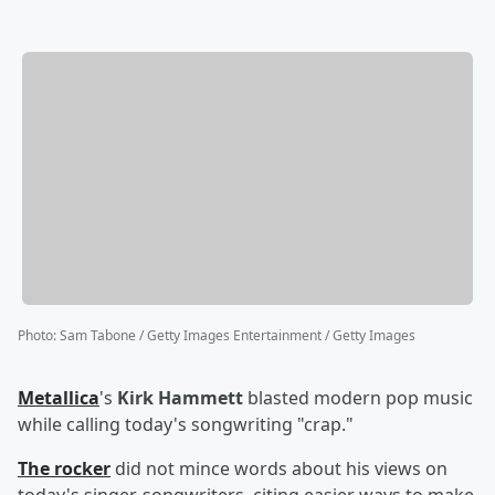
Photo
:
Sam Tabone / Getty Images Entertainment / Getty Images
Metallica
's
Kirk Hammett
blasted modern pop music
while calling today's songwriting "crap."
The rocker
did not mince words about his views on