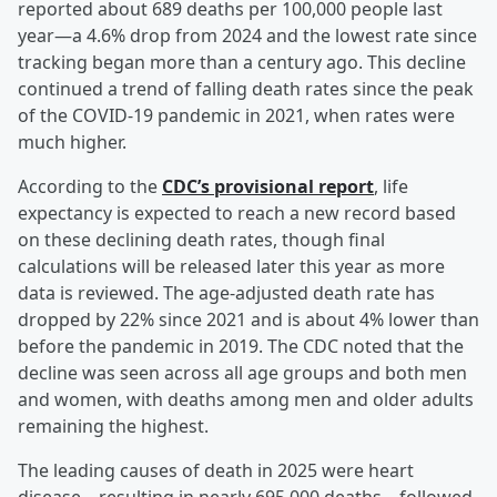
reported about 689 deaths per 100,000 people last
year—a 4.6% drop from 2024 and the lowest rate since
tracking began more than a century ago. This decline
continued a trend of falling death rates since the peak
of the COVID-19 pandemic in 2021, when rates were
much higher.
According to the
CDC’s provisional report
, life
expectancy is expected to reach a new record based
on these declining death rates, though final
calculations will be released later this year as more
data is reviewed. The age-adjusted death rate has
dropped by 22% since 2021 and is about 4% lower than
before the pandemic in 2019. The CDC noted that the
decline was seen across all age groups and both men
and women, with deaths among men and older adults
remaining the highest.
The leading causes of death in 2025 were heart