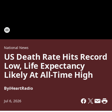
National News
US Death Rate Hits Record
Low, Life Expectancy
Likely At All-Time High
By
iHeartRadio
Jul 6, 2026