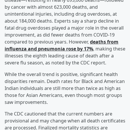
disease—resulting in nearly 695,000 deaths—followed
by cancer with almost 623,000 deaths, and
unintentional injuries, including drug overdoses, at
about 184,000 deaths. Experts say a sharp decline in
fatal drug overdoses played a major role in the overall
improvement, as did fewer deaths from COVID-19
compared to previous years. However,
deaths from
influenza and pneumonia rose by 17%
, making these
illnesses the eighth leading cause of death after a
severe flu season, as noted by the CDC report.
While the overall trend is positive, significant health
disparities remain. Death rates for Black and American
Indian individuals are still more than twice as high as
those for Asian Americans, even though most groups
saw improvements.
The CDC cautioned that the current numbers are
provisional and may change when all death certificates
are processed. Finalized mortality statistics are