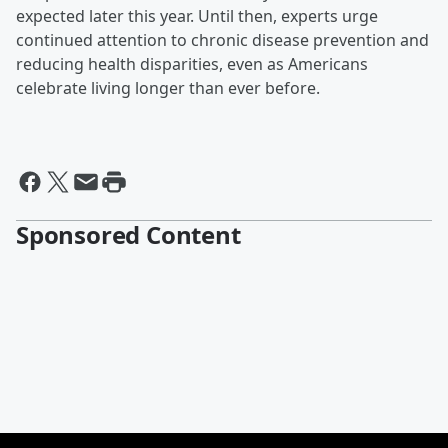
expected later this year. Until then, experts urge
continued attention to chronic disease prevention and
reducing health disparities, even as Americans
celebrate living longer than ever before.
Sponsored Content