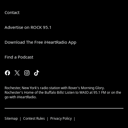
Contact
Advertise on ROCK 95.1
Download The Free iHeartRadio App
Find a Podcast
Rochester, New York's radio station with Rover's Morning Glory.
Rochester's Home of the Buffalo Bills! Listen to WAIO at 95.1 FM or on the
go with iHeartRadio.
Sitemap
Contest Rules
Privacy Policy