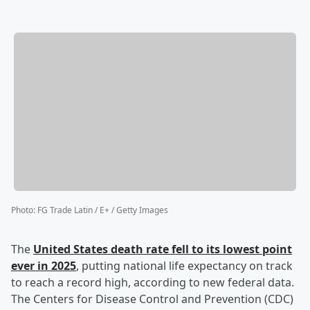
Photo
:
FG Trade Latin / E+ / Getty Images
The
United States death rate fell to its lowest point
ever in 2025
, putting national life expectancy on track
to reach a record high, according to new federal data.
The Centers for Disease Control and Prevention (CDC)