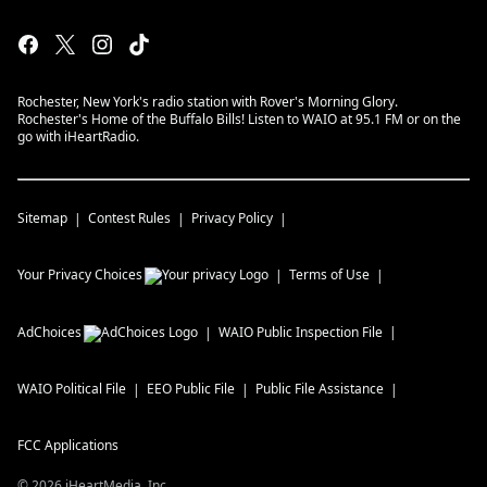
Rochester, New York's radio station with Rover's Morning Glory.
Rochester's Home of the Buffalo Bills! Listen to WAIO at 95.1 FM or on the
go with iHeartRadio.
Sitemap
Contest Rules
Privacy Policy
Your Privacy Choices
Terms of Use
AdChoices
WAIO
Public Inspection File
WAIO
Political File
EEO Public File
Public File Assistance
FCC Applications
©
2026
iHeartMedia, Inc.