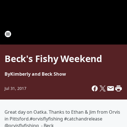
Beck's Fishy Weekend
By
Kimberly and Beck Show
Jul 31, 2017
Great day on Oatka. Thanks to Ethan & Jim from Orvis
in Pittsford.#orvisflyfishing #catchandrelease
@orvisflyfishing - Beck