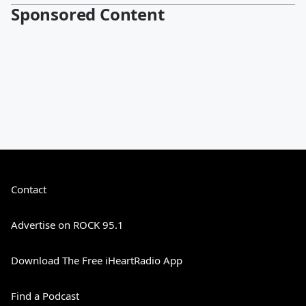
Sponsored Content
Contact
Advertise on ROCK 95.1
Download The Free iHeartRadio App
Find a Podcast