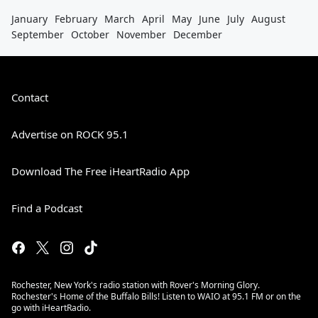
January
February
March
April
May
June
July
August
September
October
November
December
Contact
Advertise on ROCK 95.1
Download The Free iHeartRadio App
Find a Podcast
Rochester, New York's radio station with Rover's Morning Glory.
Rochester's Home of the Buffalo Bills! Listen to WAIO at 95.1 FM or on the
go with iHeartRadio.