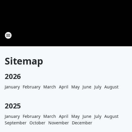
Sitemap
2026
January
February
March
April
May
June
July
August
2025
January
February
March
April
May
June
July
August
September
October
November
December