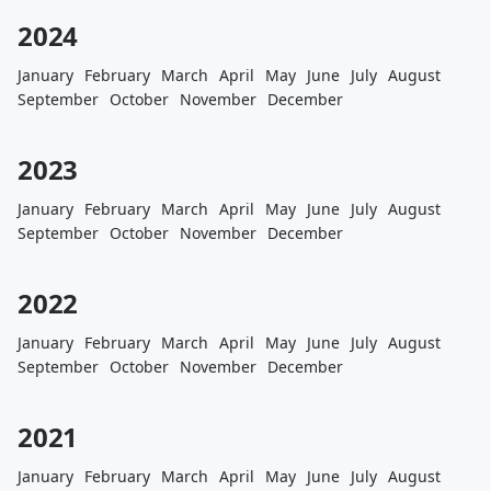
2024
January
February
March
April
May
June
July
August
September
October
November
December
2023
January
February
March
April
May
June
July
August
September
October
November
December
2022
January
February
March
April
May
June
July
August
September
October
November
December
2021
January
February
March
April
May
June
July
August