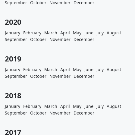
September
October
November
December
2020
January
February
March
April
May
June
July
August
September
October
November
December
2019
January
February
March
April
May
June
July
August
September
October
November
December
2018
January
February
March
April
May
June
July
August
September
October
November
December
2017