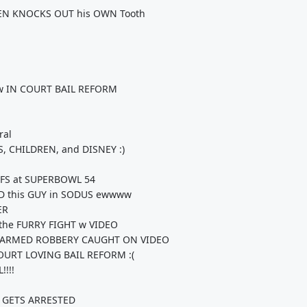
HEN KNOCKS OUT his OWN Tooth
how IN COURT BAIL REFORM
ral
 CHILDREN, and DISNEY :)
EFS at SUPERBOWL 54
ND this GUY in SODUS ewwww
ER
 the FURRY FIGHT w VIDEO
ARMED ROBBERY CAUGHT ON VIDEO
OURT LOVING BAIL REFORM :(
!!!
 GETS ARRESTED