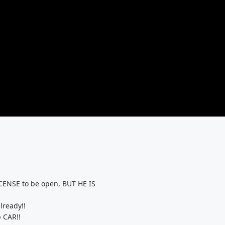
ENSE to be open, BUT HE IS
lready!!
 CAR!!