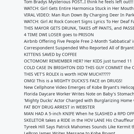
Tom Bradys Mysterious POST..I think he feels left out!!!
WATCH: Girl Gets Entire Harmonica Stuck in Her Mouth
VIRAL VIDEO: Man Run Down By Charging Deer In Park
WATCH: Girl At Rock Concert Signs Lyrics To Her Deaf F
THIS MAYOR GETS DRUNK, TAKES off PANTS, and PASS
4 TIME DWI LOSER goes to PRISON
Airbnb Offering Five People Free 2-Month ‘Sabbatical’
Correspondent Suspended Who Reported All of Bryant'
KITTENS SAVED by COFFEE
OCTOMOM! REMEMBER HER? Her KIDS just turned 11
COLD CASE IN BRIGHTON DID THIS GUY COMMIT the 
THIS VET'S ROLEX is worth HOW MUCH?????
OMG! This is a MIGHTY DUCKS'S FACE on DRUGS!
New Cellphone Video Emerges of Kobe Bryant's Helico
Florida Daycare Worker Writes Note on Baby's Stomac
'Mighty Ducks' Actor Charged with Burglarizing Home
FAT BOY DRUG ARREST in WEBSTER
MAN HAD A 5-inch KNIFE When he SLASHED a RPD OF
SKELETOR takes a RIDE in the HOV LANE His Chauffeur
Tyreek Hill Says Patrick Mahomes Sounds Like Kermit t
LeBron James Writes Message to Kobe Bryant