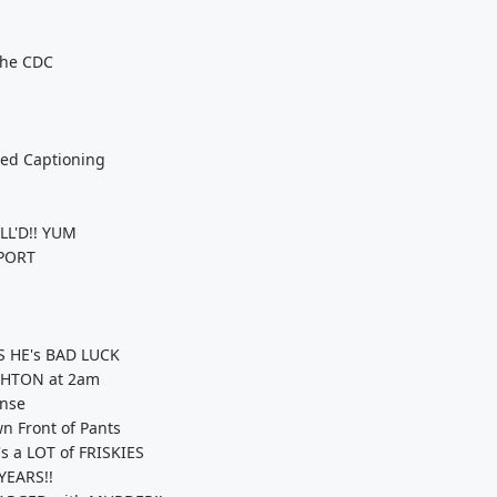
The CDC
sed Captioning
LL'D!! YUM
RPORT
 HE's BAD LUCK
GHTON at 2am
onse
n Front of Pants
 a LOT of FRISKIES
YEARS!!