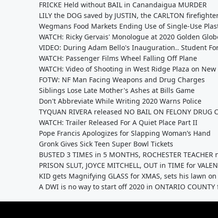
FRICKE Held without BAIL in Canandaigua MURDER
LILY the DOG saved by JUSTIN, the CARLTON firefighte
Wegmans Food Markets Ending Use of Single-Use Plast
WATCH: Ricky Gervais' Monologue at 2020 Golden Glob
VIDEO: During Adam Bello's Inauguration.. Student F
WATCH: Passenger Films Wheel Falling Off Plane
WATCH: Video of Shooting in West Ridge Plaza on New 
FOTW: NF Man Facing Weapons and Drug Charges
Siblings Lose Late Mother's Ashes at Bills Game
Don't Abbreviate While Writing 2020 Warns Police
TYQUAN RIVERA released NO BAIL ON FELONY DRUG 
WATCH: Trailer Released For A Quiet Place Part II
Pope Francis Apologizes for Slapping Woman’s Hand
Gronk Gives Sick Teen Super Bowl Tickets
BUSTED 3 TIMES in 5 MONTHS, ROCHESTER TEACHER n
PRISON SLUT, JOYCE MITCHELL, OUT in TIME for VALEN
KID gets Magnifying GLASS for XMAS, sets his lawn on F
A DWI is no way to start off 2020 in ONTARIO COUNT