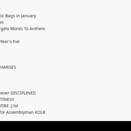
r
ic Bags in January
es
orgets Words To Anthem
Year's Eve
CHARGES
ever DISCIPLINED
TINES!!
IRE :) lol
Y for Assemblyman KOLB