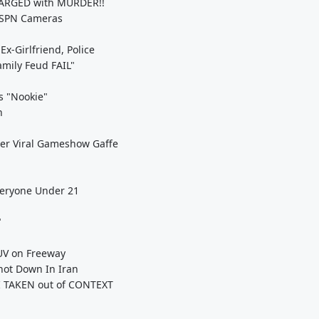
HARGED with MURDER!!
ESPN Cameras
x-Girlfriend, Police
mily Feud FAIL"
's "Nookie"
n
er Viral Gameshow Gaffe
veryone Under 21
"
UV on Freeway
hot Down In Iran
I TAKEN out of CONTEXT