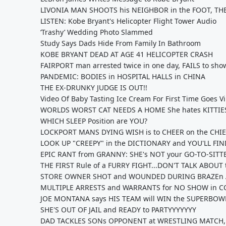
LIVONIA MAN SHOOTS his NEIGHBOR in the FOOT, T
LISTEN: Kobe Bryant's Helicopter Flight Tower Audio
‘Trashy’ Wedding Photo Slammed
Study Says Dads Hide From Family In Bathroom
KOBE BRYANT DEAD AT AGE 41 HELICOPTER CRASH
FAIRPORT man arrested twice in one day, FAILS to s
PANDEMIC: BODIES in HOSPITAL HALLS in CHINA
THE EX-DRUNKY JUDGE IS OUT!!
Video Of Baby Tasting Ice Cream For First Time Goes Vi
WORLDS WORST CAT NEEDS A HOME She hates KITTIES,
WHICH SLEEP Position are YOU?
LOCKPORT MANS DYING WISH is to CHEER on the CHI
LOOK UP "CREEPY" in the DICTIONARY and YOU'LL FI
EPIC RANT from GRANNY: SHE's NOT your GO-TO-SITT
THE FIRST Rule of a FURRY FIGHT...DON'T TALK ABOUT
STORE OWNER SHOT and WOUNDED DURING BRAZEn 
MULTIPLE ARRESTS and WARRANTS for NO SHOW in C
JOE MONTANA says HIS TEAM will WIN the SUPERBOWL!
SHE'S OUT OF JAIL and READY to PARTYYYYYYY
DAD TACKLES SONs OPPONENT at WRESTLING MATCH,