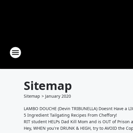
Sitemap
Sitemap
>
January
2020
LAMBO DOUCHE (Devin TRIBUNELLA) Doesnt Have a LIC
5 Ingredient Tailgating Recipes From Cheffory!
RIT student HELPs Dad Kill Mom and is OUT of Prison a
Hey, WHEN you're DRUNK & HIGH, try to AVOID the Cop