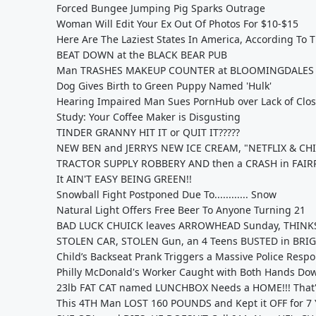
Forced Bungee Jumping Pig Sparks Outrage
Woman Will Edit Your Ex Out Of Photos For $10-$15
Here Are The Laziest States In America, According To 
BEAT DOWN at the BLACK BEAR PUB
Man TRASHES MAKEUP COUNTER at BLOOMINGDALES
Dog Gives Birth to Green Puppy Named 'Hulk'
Hearing Impaired Man Sues PornHub over Lack of Clo
Study: Your Coffee Maker is Disgusting
TINDER GRANNY HIT IT or QUIT IT?????
NEW BEN and JERRYS NEW ICE CREAM, "NETFLIX & CHI
TRACTOR SUPPLY ROBBERY AND then a CRASH in FAI
It AIN'T EASY BEING GREEN!!
Snowball Fight Postponed Due To............ Snow
Natural Light Offers Free Beer To Anyone Turning 21
BAD LUCK CHUICK leaves ARROWHEAD Sunday, THINKS
STOLEN CAR, STOLEN Gun, an 4 Teens BUSTED in BRI
Child’s Backseat Prank Triggers a Massive Police Resp
Philly McDonald's Worker Caught with Both Hands Dow
23lb FAT CAT named LUNCHBOX Needs a HOME!!! That's
This 4TH Man LOST 160 POUNDS and Kept it OFF for 7 