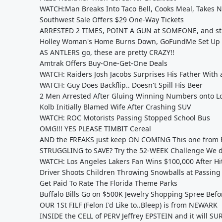
WATCH:Man Breaks Into Taco Bell, Cooks Meal, Takes 
Southwest Sale Offers $29 One-Way Tickets
ARRESTED 2 TIMES, POINT A GUN at SOMEONE, and stil
Holley Woman's Home Burns Down, GoFundMe Set Up
AS ANTLERS go, these are pretty CRAZY!!
Amtrak Offers Buy-One-Get-One Deals
WATCH: Raiders Josh Jacobs Surprises His Father With
WATCH: Guy Does Backflip.. Doesn't Spill His Beer
2 Men Arrested After Gluing Winning Numbers onto Los
Kolb Initially Blamed Wife After Crashing SUV
WATCH: ROC Motorists Passing Stopped School Bus
OMG!!! YES PLEASE TIMBIT Cereal
AND the FREAKS just keep ON COMING This one from 
STRUGGLING to SAVE? Try the 52-WEEK Challenge We do
WATCH: Los Angeles Lakers Fan Wins $100,000 After Hit
Driver Shoots Children Throwing Snowballs at Passing
Get Paid To Rate The Florida Theme Parks
Buffalo Bills Go on $500K Jewelry Shopping Spree Befo
OUR 1St FILF (Felon I'd Like to..Bleep) is from NEWARK
INSIDE the CELL of PERV Jeffrey EPSTEIN and it will S