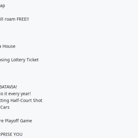
Nap
l roam FREE!!
 a House
ing Lottery Ticket
BATAVIA!
 it every year!
ting Half-Court Shot
 Cars
re Playoff Game
URPRISE YOU