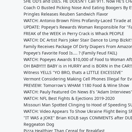
SHE OD's and DIES. HE DOESN'T Call 911. Now HE's C
Coach O Busted Picking Nose And Eating Boogers By 
Pringles Releases Reuben Sandwich Flavor
WATCH: Antonio Brown Films Profanity-Laced Tirade at E
UPDATE: Popeye's Rewards Woman Responsible For "Fa
FREAK of the WEEK in Perry Crack is Whack PEOPLE
WATCH: DC Artist Pairs Joker Stair Dance to Limp Bizkit
Family Receives Package Of Dirty Diapers From Amazo
Popeye's Favorite Food Is.... ? (Family Feud FAIL)
WATCH: Popeyes Awards $10,000 of Food to Woman Aft
OH BABY!!!! BABY is in HURRY and is BORN in the CAR!!
Witness YELLS "YO BRO, thats a LITTLE EXCESSIVE"
Vermont Considering Making Cell Phones Illegal for E
PREVIEW: Tomorrow's WHAM 1180 Food & Wine Show
WATCH: Pauly Featured On News 8's "Adam Interviews
WATCH: NFL Best Fights & Ejections 2019-2020
Missouri Man Spotted Clinging to Hood of Speeding S
WATCH: Video Appears To Show Ukraine Flight Being S
"IT WAS a JOKE" Brian KOLB says COMMENTS after DU
Reggeaton Dog
Pizza Healthier Than Cereal for Breakfast