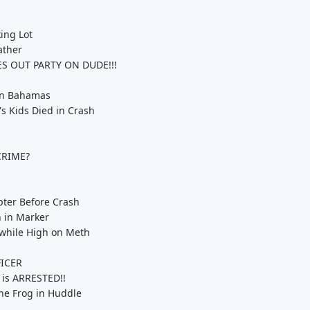
ing Lot
ather
ES OUT PARTY ON DUDE!!!
 in Bahamas
s Kids Died in Crash
CRIME?
pter Before Crash
h in Marker
 while High on Meth
FICER
 is ARRESTED!!
he Frog in Huddle