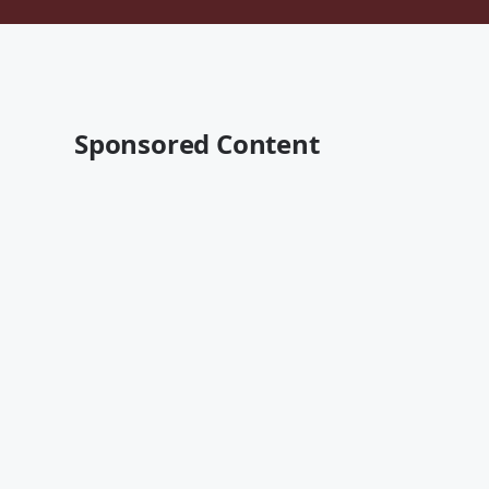
Sponsored Content