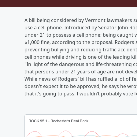
A bill being considered by Vermont lawmakers see
use a cell phone. Introduced by Senator John Rod
under 21 to possess a cell phone; being caught wi
$1,000 fine, according to the proposal. Rodgers 
preventing bullying and reducing traffic acciden
cell phones while driving is one of the leading kil
"In light of the dangerous and life-threatening c
that persons under 21 years of age are not dev
While news of Rodgers' bill has ruffled a lot of 
doesn't expect it to be approved; he says he wrot
that it’s going to pass. I wouldn’t probably vote f