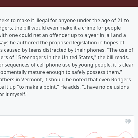
ks to make it illegal for anyone under the age of 21 to
gers, the bill would even make it a crime for people
th one could net an offender up to a year in jail and a
says he authored the proposed legislation in hopes of
ts caused by teens distracted by their phones. "The use of
lers of 15 teenagers in the United States," the bill reads.
onsequences of cell phone use by young people, it is clear
elopmentally mature enough to safely possess them."
feathers in Vermont, it should be noted that even Rodgers
e it up "to make a point." He adds, "I have no delusions
or it myself."