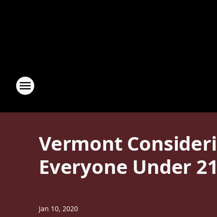
Vermont Considerin
Everyone Under 2
Jan 10, 2020