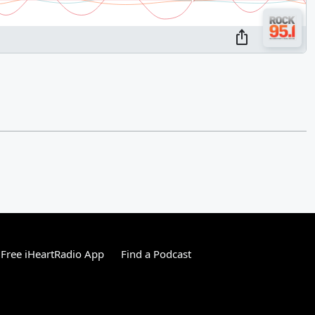
Free iHeartRadio App
Find a Podcast