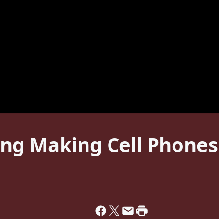
g Making Cell Phones I
1