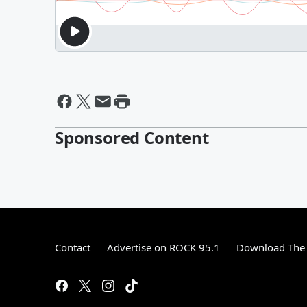
Sponsored Content
Contact
Advertise on ROCK 95.1
Download The 