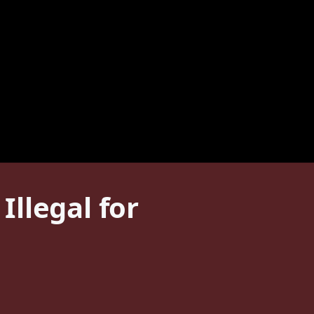
llegal for