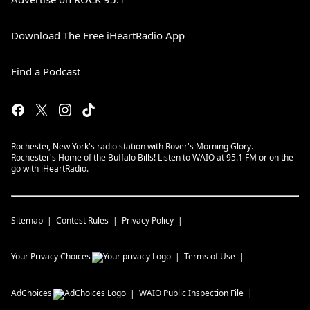
Download The Free iHeartRadio App
Find a Podcast
Rochester, New York's radio station with Rover's Morning Glory.
Rochester's Home of the Buffalo Bills! Listen to WAIO at 95.1 FM or on the
go with iHeartRadio.
Sitemap
Contest Rules
Privacy Policy
Your Privacy Choices
Terms of Use
AdChoices
WAIO
Public Inspection File