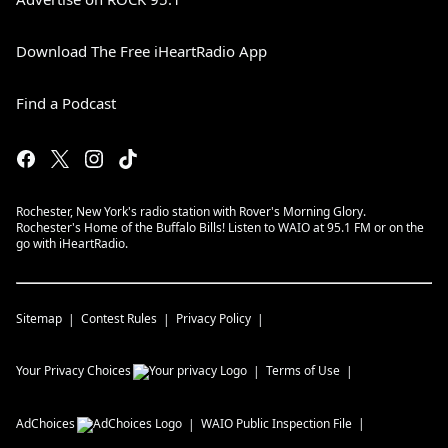
Download The Free iHeartRadio App
Find a Podcast
Rochester, New York's radio station with Rover's Morning Glory.
Rochester's Home of the Buffalo Bills! Listen to WAIO at 95.1 FM or on the
go with iHeartRadio.
Sitemap
Contest Rules
Privacy Policy
Your Privacy Choices
Terms of Use
AdChoices
WAIO
Public Inspection File