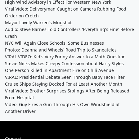
High Wind Advisory in Effect For Western New York
Viral Video: Deliveryman Caught on Camera Rubbing Food
Order on Crotch
Mayor Lovely Warren's Mugshot
Audio: Steve Barnes Told Controllers 'Everything's Fine' Before
Crash
NYC Will Again Close Schools, Some Businesses
Photos: Deanna and Wheels' Road Trip to Skaneateles
VIRAL VIDEO: Kid's Very Funny Answer to a Math Question
Stevie Nicks Makes Creepy Confession about Harry Styles
One Person Killed in Apartment Fire on Chili Avenue
VIRAL: Presidential Debate Seen Through Baby Face Filter
Cruise Ships Staying Docked For at Least Another Month
Viral Video: Brother Surprises Siblings After Being Released
From Hospital
Video: Guy Fires a Gun Through His Own Windshield at
Another Driver
Contact