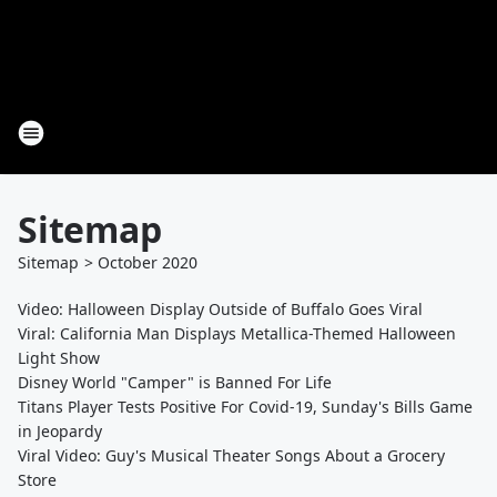
Sitemap
Sitemap
>
October
2020
Video: Halloween Display Outside of Buffalo Goes Viral
Viral: California Man Displays Metallica-Themed Halloween
Light Show
Disney World "Camper" is Banned For Life
Titans Player Tests Positive For Covid-19, Sunday's Bills Game
in Jeopardy
Viral Video: Guy's Musical Theater Songs About a Grocery
Store