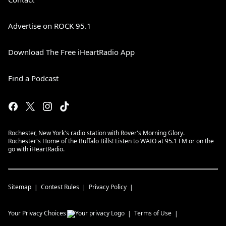
Advertise on ROCK 95.1
Download The Free iHeartRadio App
Find a Podcast
Rochester, New York's radio station with Rover's Morning Glory.
Rochester's Home of the Buffalo Bills! Listen to WAIO at 95.1 FM or on the
go with iHeartRadio.
Sitemap
Contest Rules
Privacy Policy
Your Privacy Choices
Terms of Use