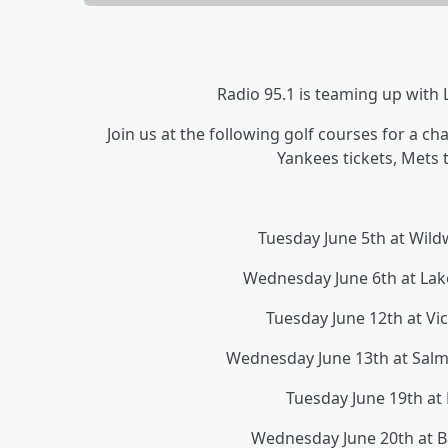
Radio 95.1 is teaming up with
Join us at the following golf courses for a c
Yankees tickets, Mets t
Tuesday June 5th at Wi
Wednesday June 6th at La
Tuesday June 12th at Vi
Wednesday June 13th at Sal
Tuesday June 19th at
Wednesday June 20th at 