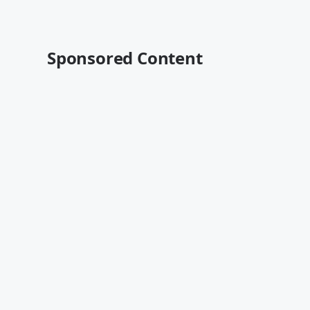
Sponsored Content