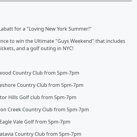
 Labatt for a "Loving New York Summer!"
hance to win the Ultimate "Guys Weekend" that includes
ickets, and a golf outing in NYC!
ldwood Country Club from 5pm-7pm
keshore Country Club from 5pm-7pm
ctor Hills Golf club from 5pm-7pm
mon Creek Country Club from 5pm-7pm
 Eagle Vale Golf from 5pm-7pm
Batavia Country Club from 5pm-7pm