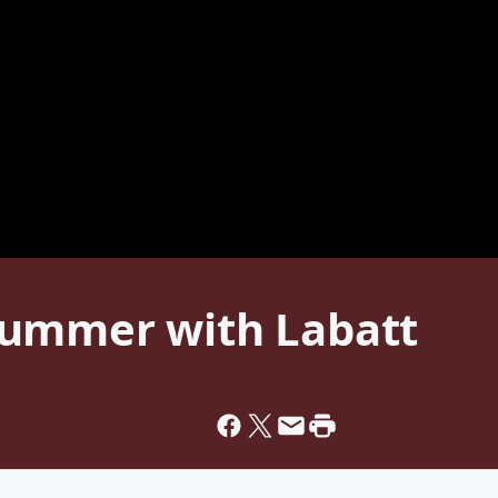
Summer with Labatt