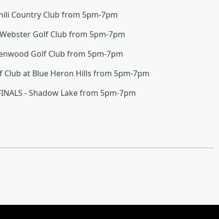
Chili Country Club from 5pm-7pm
 Webster Golf Club from 5pm-7pm
avenwood Golf Club from 5pm-7pm
f Club at Blue Heron Hills from 5pm-7pm
 FINALS - Shadow Lake from 5pm-7pm