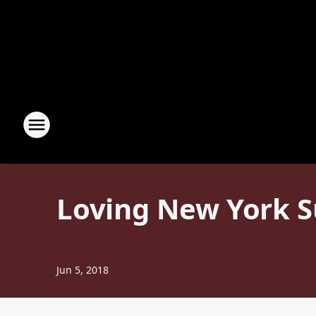
Loving New York 
Jun 5, 2018