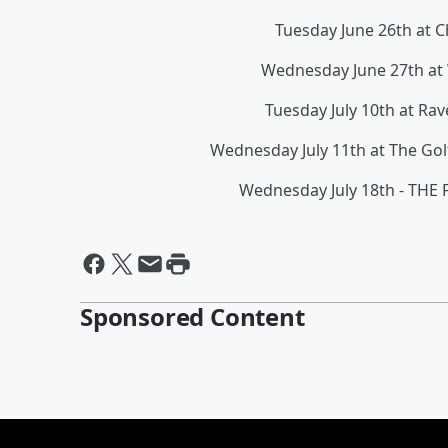
Tuesday June 26th at 
Wednesday June 27th at
Tuesday July 10th at R
Wednesday July 11th at The Gol
Wednesday July 18th - THE
Sponsored Content