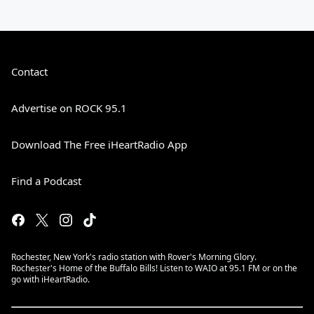
Contact
Advertise on ROCK 95.1
Download The Free iHeartRadio App
Find a Podcast
Rochester, New York's radio station with Rover's Morning Glory.
Rochester's Home of the Buffalo Bills! Listen to WAIO at 95.1 FM or on the
go with iHeartRadio.