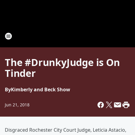
The #DrunkyJudge is On
Tinder
By
Kimberly and Beck Show
Jun 21, 2018
Disgraced Rochester City Court Judge, Leticia Astacio,