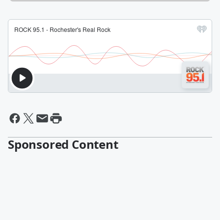
Sponsored Content