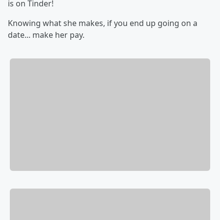
is on Tinder!
Knowing what she makes, if you end up going on a
date... make her pay.