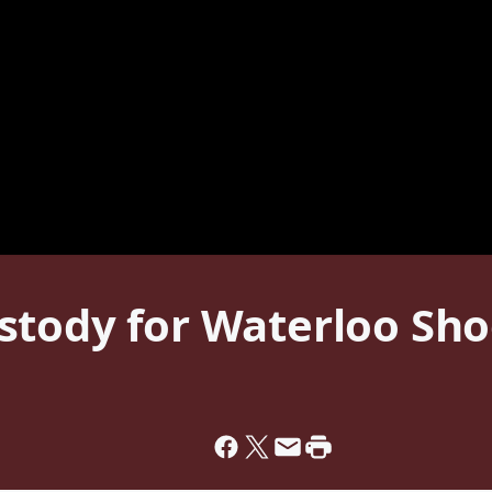
stody for Waterloo Sho