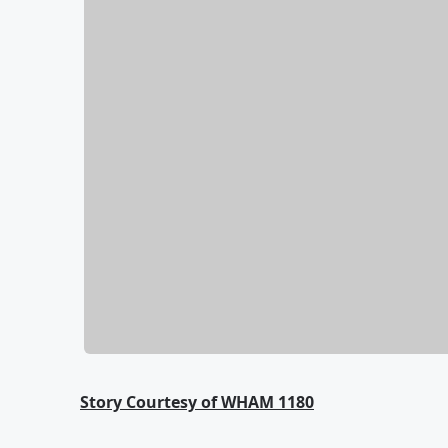
Story Courtesy of WHAM 1180