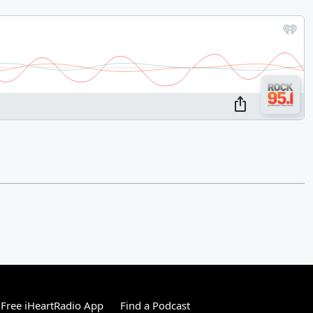
Free iHeartRadio App
Find a Podcast