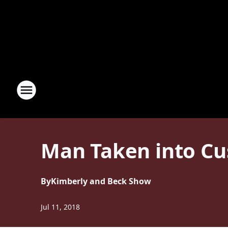
Man Taken into Cu
By
Kimberly and Beck Show
Jul 11, 2018