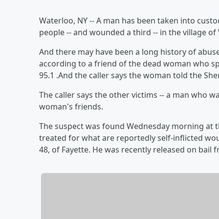
Waterloo, NY -- A man has been taken into custod
people -- and wounded a third -- in the village of
And there may have been a long history of abus
according to a friend of the dead woman who s
95.1 .And the caller says the woman told the Sheri
The caller says the other victims -- a man who
woman's friends.
The suspect was found Wednesday morning at th
treated for what are reportedly self-inflicted w
48, of Fayette. He was recently released on bail 