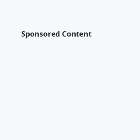
Sponsored Content