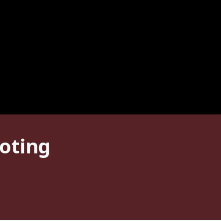
oting