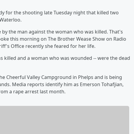
y for the shooting late Tuesday night that killed two
 Waterloo.
e by the man against the woman who was killed. That's
poke this morning on The Brother Wease Show on Radio
ff's Office recently she feared for her life.
 was killed and a woman who was wounded -- were the dead
e Cheerful Valley Campground in Phelps and is being
ounds. Media reports identify him as Emerson Tohafjian,
from a rape arrest last month.