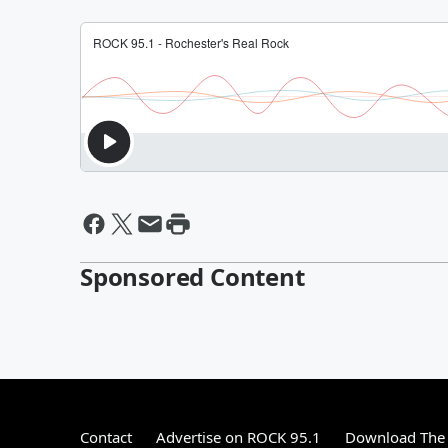
Sponsored Content
Contact
Advertise on ROCK 95.1
Download The 