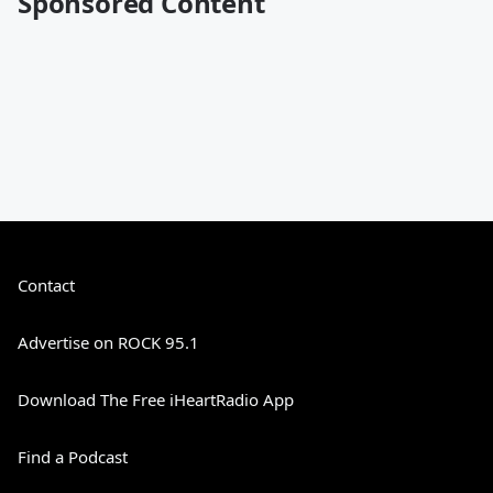
Sponsored Content
Contact
Advertise on ROCK 95.1
Download The Free iHeartRadio App
Find a Podcast