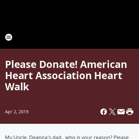
Please Donate! American
Heart Association Heart
Walk
Apr 2, 2019
My Uncle, Deanna's dad.. who is your reason? Please