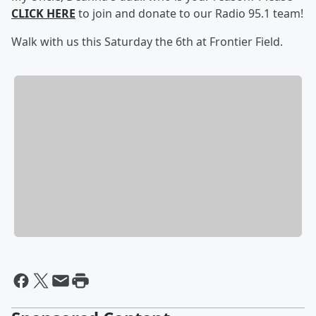
CLICK HERE
to join and donate to our Radio 95.1 team!
Walk with us this Saturday the 6th at Frontier Field.