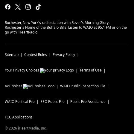
Rochester, New York's radio station with Rover's Morning Glory.
Rochester's Home of the Buffalo Bills! Listen to WAIO at 95.1 FM or on the
go with iHeartRadio.
Sitemap
Contest Rules
Privacy Policy
Your Privacy Choices
Terms of Use
AdChoices
WAIO
Public Inspection File
WAIO
Political File
EEO Public File
Public File Assistance
FCC Applications
©
2026
iHeartMedia, Inc.