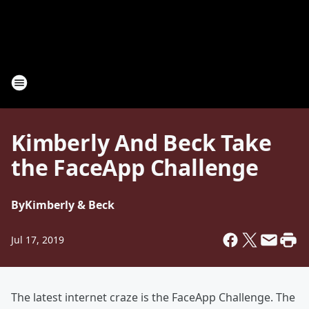
Kimberly And Beck Take
the FaceApp Challenge
By
Kimberly & Beck
Jul 17, 2019
The latest internet craze is the FaceApp Challenge. The