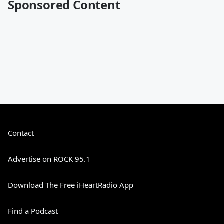
Sponsored Content
Contact
Advertise on ROCK 95.1
Download The Free iHeartRadio App
Find a Podcast