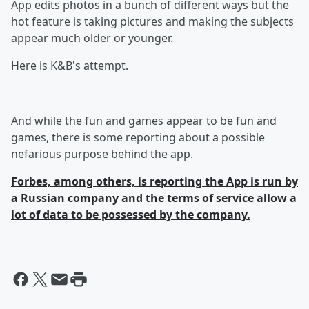
App edits photos in a bunch of different ways but the
hot feature is taking pictures and making the subjects
appear much older or younger.
Here is K&B's attempt.
And while the fun and games appear to be fun and
games, there is some reporting about a possible
nefarious purpose behind the app.
Forbes, among others, is reporting the App is run by
a Russian company and the terms of service allow a
lot of data to be possessed by the company.