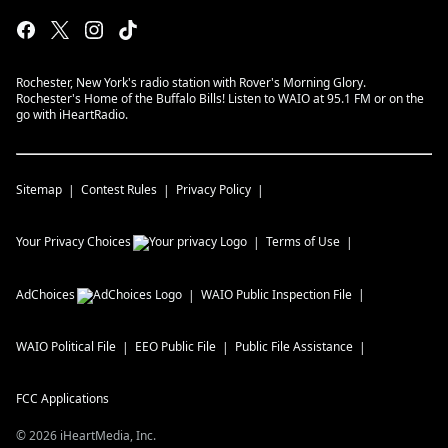
Rochester, New York's radio station with Rover's Morning Glory.
Rochester's Home of the Buffalo Bills! Listen to WAIO at 95.1 FM or on the
go with iHeartRadio.
Sitemap
Contest Rules
Privacy Policy
Your Privacy Choices
Terms of Use
AdChoices
WAIO
Public Inspection File
WAIO
Political File
EEO Public File
Public File Assistance
FCC Applications
©
2026
iHeartMedia, Inc.