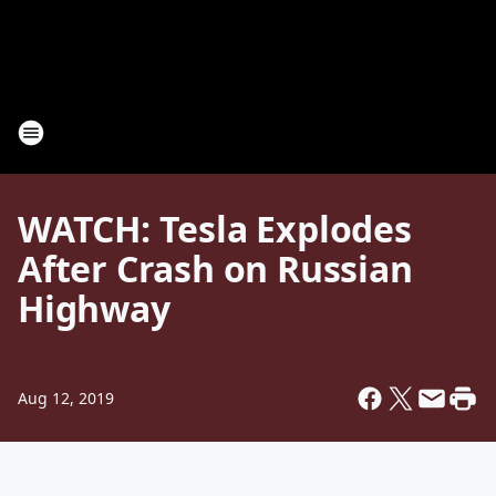
WATCH: Tesla Explodes
After Crash on Russian
Highway
Aug 12, 2019