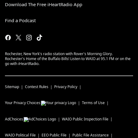
Download The Free iHeartRadio App
Find a Podcast
Rochester, New York's radio station with Rover's Morning Glory.
Rochester's Home of the Buffalo Bills! Listen to WAIO at 95.1 FM or on the
go with iHeartRadio.
Sitemap
Contest Rules
Privacy Policy
Your Privacy Choices
Terms of Use
AdChoices
WAIO
Public Inspection File
WAIO
Political File
EEO Public File
Public File Assistance