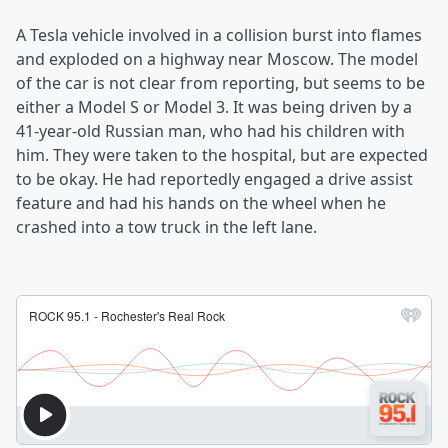
A Tesla vehicle involved in a collision burst into flames
and exploded on a highway near Moscow. The model
of the car is not clear from reporting, but seems to be
either a Model S or Model 3. It was being driven by a
41-year-old Russian man, who had his children with
him. They were taken to the hospital, but are expected
to be okay. He had reportedly engaged a drive assist
feature and had his hands on the wheel when he
crashed into a tow truck in the left lane.