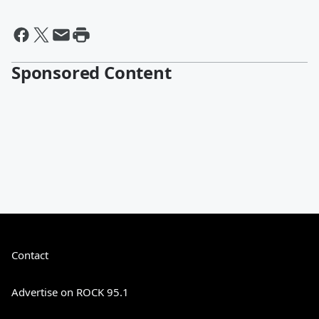
Sponsored Content
Contact
Advertise on ROCK 95.1