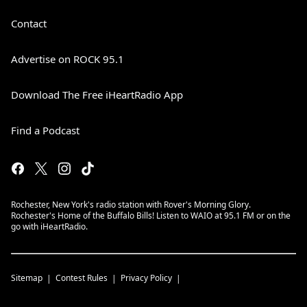
Contact
Advertise on ROCK 95.1
Download The Free iHeartRadio App
Find a Podcast
Rochester, New York's radio station with Rover's Morning Glory.
Rochester's Home of the Buffalo Bills! Listen to WAIO at 95.1 FM or on the
go with iHeartRadio.
Sitemap
Contest Rules
Privacy Policy