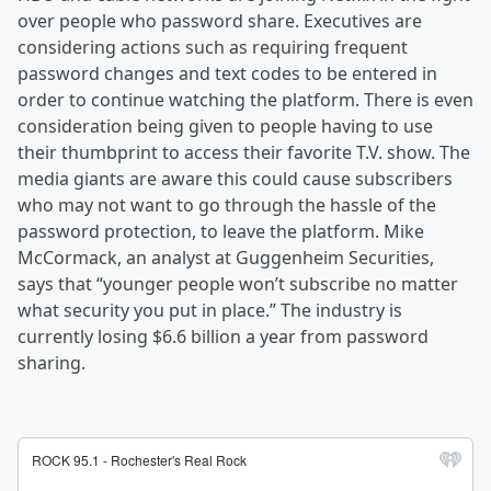
over people who password share. Executives are
considering actions such as requiring frequent
password changes and text codes to be entered in
order to continue watching the platform. There is even
consideration being given to people having to use
their thumbprint to access their favorite T.V. show. The
media giants are aware this could cause subscribers
who may not want to go through the hassle of the
password protection, to leave the platform. Mike
McCormack, an analyst at Guggenheim Securities,
says that “younger people won’t subscribe no matter
what security you put in place.” The industry is
currently losing $6.6 billion a year from password
sharing.