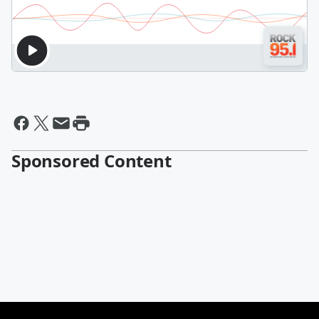
Sponsored Content