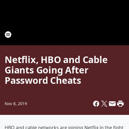
Netflix, HBO and Cable
Giants Going After
Password Cheats
Nov 8, 2019
HBO and cable networks are joining Netflix in the fight