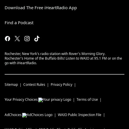
Download The Free iHeartRadio App
Find a Podcast
Rochester, New York's radio station with Rover's Morning Glory.
Rochester's Home of the Buffalo Bills! Listen to WAIO at 95.1 FM or on the
go with iHeartRadio.
Sitemap
Contest Rules
Privacy Policy
Your Privacy Choices
Terms of Use
AdChoices
WAIO
Public Inspection File