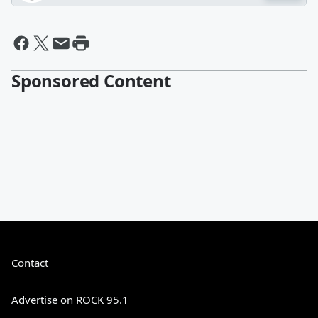
Sponsored Content
Contact
Advertise on ROCK 95.1