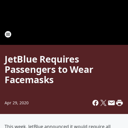
JetBlue Requires
Passengers to Wear
Facemasks
Apr 29, 2020
This week, JetBlue announced it would require all