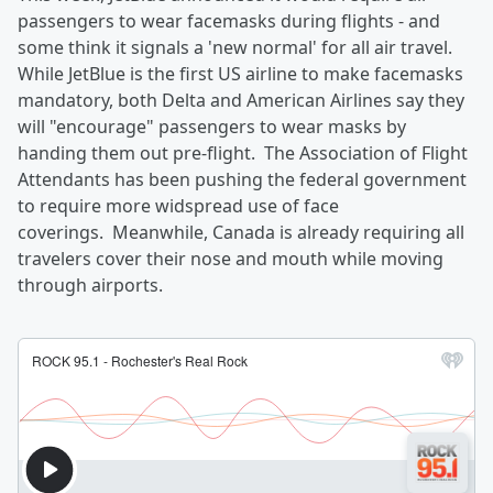
passengers to wear facemasks during flights - and
some think it signals a 'new normal' for all air travel.
While JetBlue is the first US airline to make facemasks
mandatory, both Delta and American Airlines say they
will "encourage" passengers to wear masks by
handing them out pre-flight. The Association of Flight
Attendants has been pushing the federal government
to require more widspread use of face
coverings. Meanwhile, Canada is already requiring all
travelers cover their nose and mouth while moving
through airports.