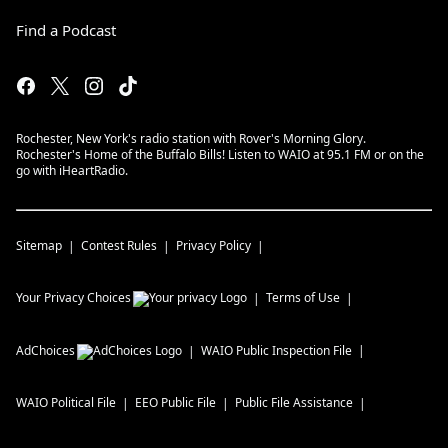
Find a Podcast
Rochester, New York's radio station with Rover's Morning Glory.
Rochester's Home of the Buffalo Bills! Listen to WAIO at 95.1 FM or on the
go with iHeartRadio.
Sitemap
Contest Rules
Privacy Policy
Your Privacy Choices
Terms of Use
AdChoices
WAIO
Public Inspection File
WAIO
Political File
EEO Public File
Public File Assistance