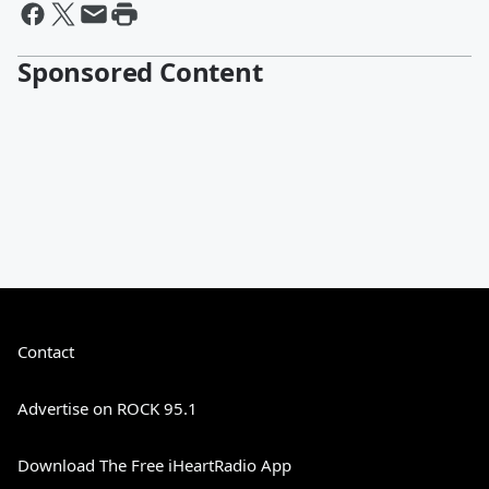
Sponsored Content
Contact
Advertise on ROCK 95.1
Download The Free iHeartRadio App