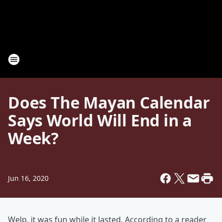
Does The Mayan Calendar
Says World Will End in a
Week?
Jun 16, 2020
Welp, it was fun while it lasted. According to a reader