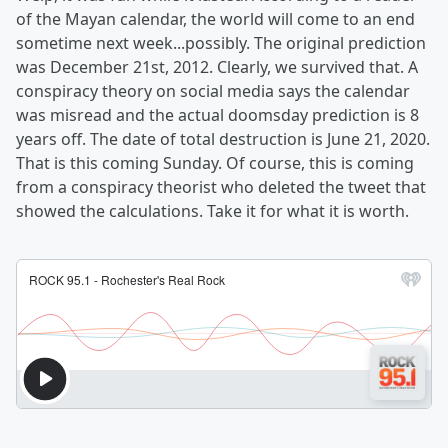
of the Mayan calendar, the world will come to an end
sometime next week...possibly. The original prediction
was December 21st, 2012. Clearly, we survived that. A
conspiracy theory on social media says the calendar
was misread and the actual doomsday prediction is 8
years off. The date of total destruction is June 21, 2020.
That is this coming Sunday. Of course, this is coming
from a conspiracy theorist who deleted the tweet that
showed the calculations. Take it for what it is worth.