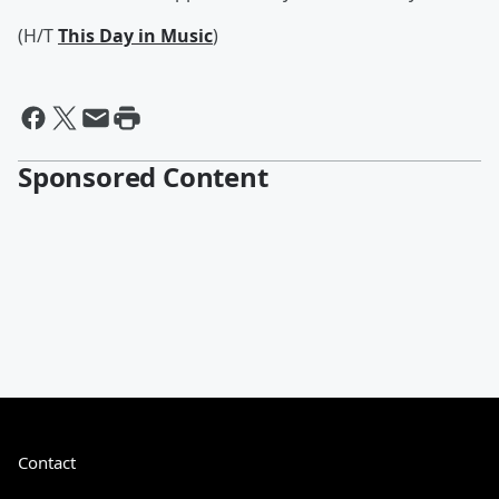
(H/T
This Day in Music
)
Sponsored Content
Contact