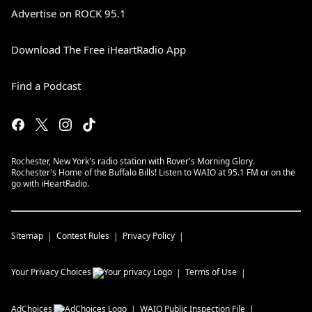
Advertise on ROCK 95.1
Download The Free iHeartRadio App
Find a Podcast
Rochester, New York's radio station with Rover's Morning Glory.
Rochester's Home of the Buffalo Bills! Listen to WAIO at 95.1 FM or on the
go with iHeartRadio.
Sitemap
Contest Rules
Privacy Policy
Your Privacy Choices
Terms of Use
AdChoices
WAIO
Public Inspection File