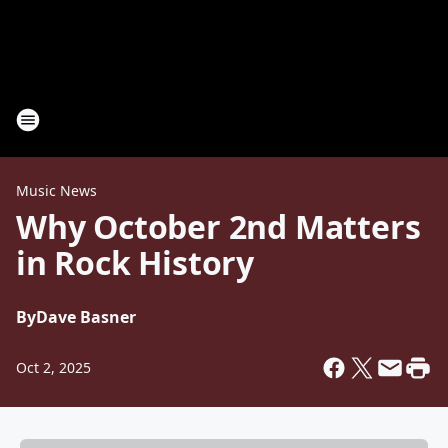
Music News
Why October 2nd Matters
in Rock History
By
Dave Basner
Oct 2, 2025