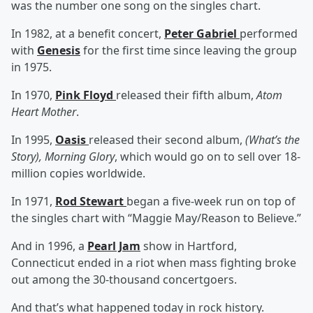
was the number one song on the singles chart.
In 1982, at a benefit concert,
Peter Gabriel
performed
with
Genesis
for the first time since leaving the group
in 1975.
In 1970,
Pink Floyd
released their fifth album,
Atom
Heart Mother
.
In 1995,
Oasis
released their second album,
(What’s the
Story), Morning Glory
, which would go on to sell over 18-
million copies worldwide.
In 1971,
Rod Stewart
began a five-week run on top of
the singles chart with “Maggie May/Reason to Believe.”
And in 1996, a
Pearl Jam
show in Hartford,
Connecticut ended in a riot when mass fighting broke
out among the 30-thousand concertgoers.
And that’s what happened today in rock history.