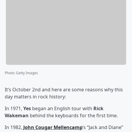
Photo
:
Getty Images
It’s October 2nd and here are some reasons why this
day matters in rock history:
In 1971,
Yes
began an English tour with
Rick
Wakeman
behind the keyboards for the first time.
In 1982,
John Cougar Mellencamp
’s “Jack and Diane”