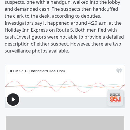
suspects, one with a handgun, walked into the lobby
and demanded cash. The suspects then handcuffed
the clerk to the desk, according to deputies.
Investigators say it happened around 4:20 a.m. at the
Holiday Inn Express on Route 5. Both men fled with
cash. Investigators were not able to provide a detailed
description of either suspect. However, there are two
surveillance photos available.