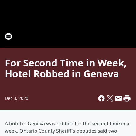
For Second Time in Week,
Hotel Robbed in Geneva
Dec 3, 2020
A hotel in Geneva was robbed for the second time in a
week. Ontario County Sheriff's deputies said two