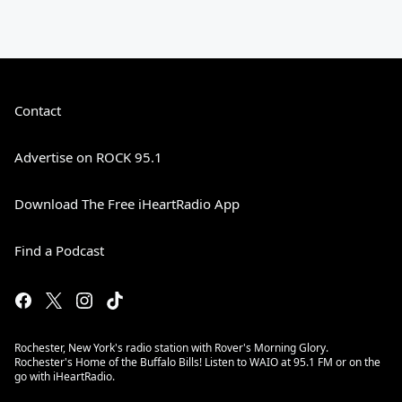
Contact
Advertise on ROCK 95.1
Download The Free iHeartRadio App
Find a Podcast
Rochester, New York's radio station with Rover's Morning Glory.
Rochester's Home of the Buffalo Bills! Listen to WAIO at 95.1 FM or on the
go with iHeartRadio.