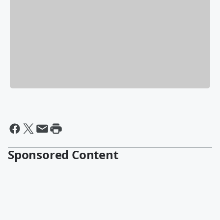
Sponsored Content