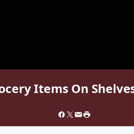
cery Items On Shelves 