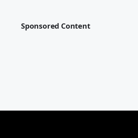
Sponsored Content