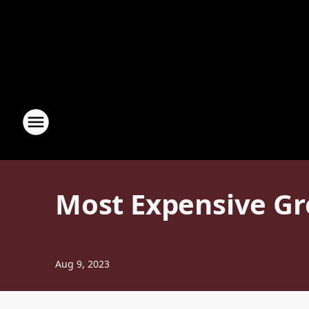
Most Expensive Gro
Aug 9, 2023