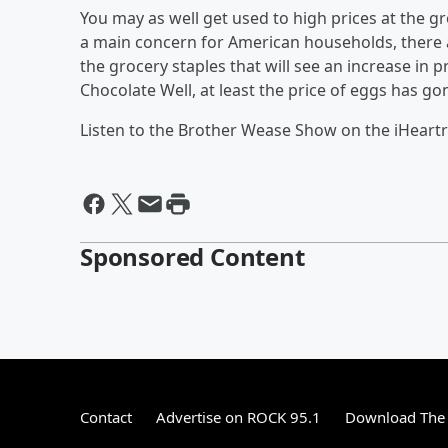
You may as well get used to high prices at the g
a main concern for American households, there ar
the grocery staples that will see an increase in p
Chocolate Well, at least the price of eggs has g
Listen to the Brother Wease Show on the iHeart
Sponsored Content
Contact
Advertise on ROCK 95.1
Download The 