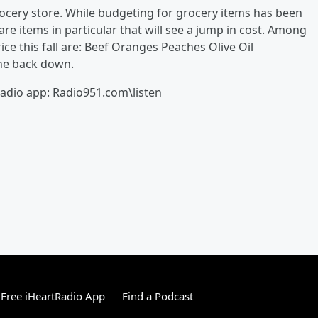
rocery store. While budgeting for grocery items has been
e items in particular that will see a jump in cost. Among
rice this fall are: Beef Oranges Peaches Olive Oil
one back down.
radio app: Radio951.com\listen
Free iHeartRadio App
Find a Podcast