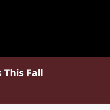
This Fall