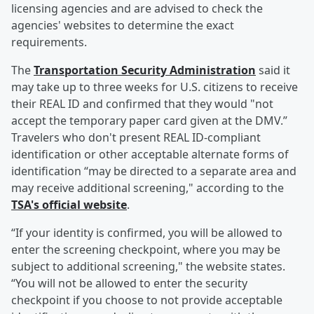
licensing agencies and are advised to check the
agencies' websites to determine the exact
requirements.
The
Transportation Security Administration
said it
may take up to three weeks for U.S. citizens to receive
their REAL ID and confirmed that they would "not
accept the temporary paper card given at the DMV.”
Travelers who don't present REAL ID-compliant
identification or other acceptable alternate forms of
identification “may be directed to a separate area and
may receive additional screening," according to the
TSA's official website
.
“If your identity is confirmed, you will be allowed to
enter the screening checkpoint, where you may be
subject to additional screening," the website states.
“You will not be allowed to enter the security
checkpoint if you choose to not provide acceptable