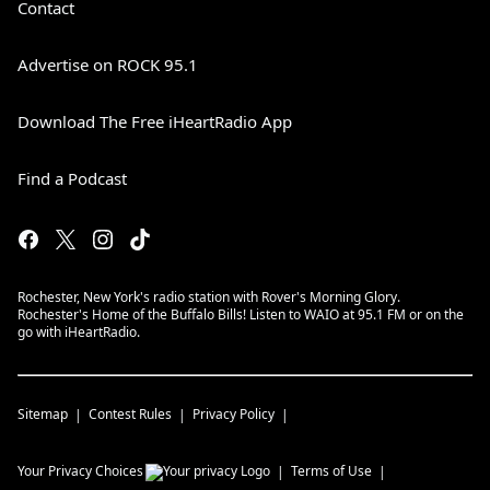
Contact
Advertise on ROCK 95.1
Download The Free iHeartRadio App
Find a Podcast
Rochester, New York's radio station with Rover's Morning Glory.
Rochester's Home of the Buffalo Bills! Listen to WAIO at 95.1 FM or on the
go with iHeartRadio.
Sitemap
Contest Rules
Privacy Policy
Your Privacy Choices
Terms of Use