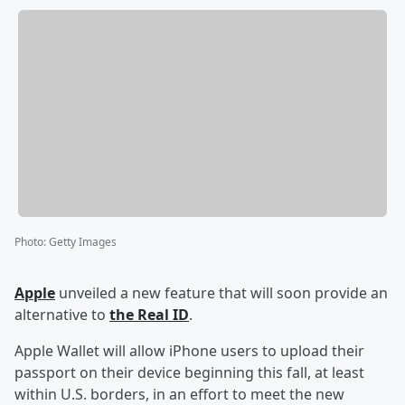
Photo
:
Getty Images
Apple
unveiled a new feature that will soon provide an
alternative to
the Real ID
.
Apple Wallet will allow iPhone users to upload their
passport on their device beginning this fall, at least
within U.S. borders, in an effort to meet the new