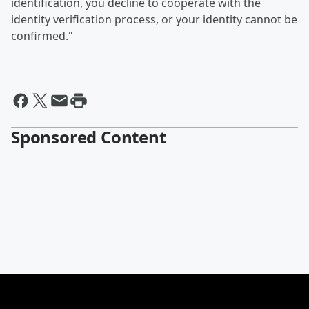
identification, you decline to cooperate with the
identity verification process, or your identity cannot be
confirmed."
Sponsored Content