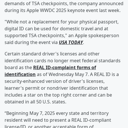
demands of TSA checkpoints, the company announced
during its Apple WWDC 2025 keynote event last week.
"While not a replacement for your physical passport,
digital ID can be used for domestic travel and at
supported TSA checkpoints," an Apple spokesperson
said during the event via
USA TODAY
.
Certain standard driver's licenses and other
identification cards no longer meet federal standards
board as the
REAL ID-complaint forms of
identification
as of Wednesday May 7. A REAL ID is a
security-enhanced version of driver's licenses,
learner's permit or nondriver identification that
includes a star on the top right corner and can be
obtained in all 50 U.S. states.
“Beginning May 7, 2025 every state and territory
resident will need to present a REAL ID-compliant
license/ID, or another acceptable form of