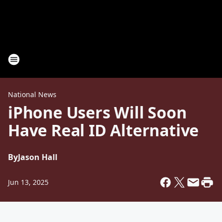
National News
iPhone Users Will Soon
Have Real ID Alternative
By
Jason Hall
Jun 13, 2025