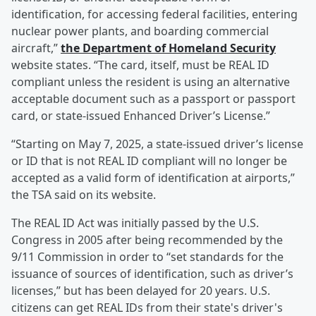
identification, for accessing federal facilities, entering
nuclear power plants, and boarding commercial
aircraft,”
the Department of Homeland Security
website states. “The card, itself, must be REAL ID
compliant unless the resident is using an alternative
acceptable document such as a passport or passport
card, or state-issued Enhanced Driver’s License.”
“Starting on May 7, 2025, a state-issued driver’s license
or ID that is not REAL ID compliant will no longer be
accepted as a valid form of identification at airports,”
the TSA said on its website.
The REAL ID Act was initially passed by the U.S.
Congress in 2005 after being recommended by the
9/11 Commission in order to “set standards for the
issuance of sources of identification, such as driver’s
licenses,” but has been delayed for 20 years. U.S.
citizens can get REAL IDs from their state's driver's