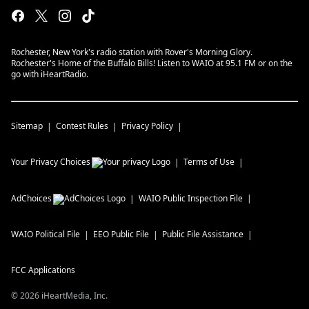
Rochester, New York's radio station with Rover's Morning Glory.
Rochester's Home of the Buffalo Bills! Listen to WAIO at 95.1 FM or on the
go with iHeartRadio.
Sitemap
Contest Rules
Privacy Policy
Your Privacy Choices
Terms of Use
AdChoices
WAIO
Public Inspection File
WAIO
Political File
EEO Public File
Public File Assistance
FCC Applications
©
2026
iHeartMedia, Inc.