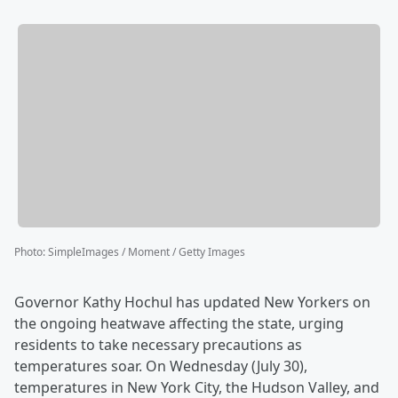
Photo
:
SimpleImages / Moment / Getty Images
Governor Kathy Hochul has updated New Yorkers on
the ongoing heatwave affecting the state, urging
residents to take necessary precautions as
temperatures soar. On Wednesday (July 30),
temperatures in New York City, the Hudson Valley, and