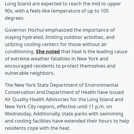
Long Island are expected to reach the mid to upper
90s, with a feels-like temperature of up to 105
degrees.
Governor Hochul emphasized the importance of
staying hydrated, limiting outdoor activities, and
utilizing cooling centers for those without air
conditioning.
She noted
that heat is the leading cause
of extreme weather fatalities in New York and
encouraged residents to protect themselves and
vulnerable neighbors.
The New York State Department of Environmental
Conservation and Department of Health have issued
Air Quality Health Advisories for the Long Island and
New York City regions, effective until 11 p.m. on
Wednesday. Additionally, state parks with swimming
and cooling facilities have extended their hours to help
residents cope with the heat.