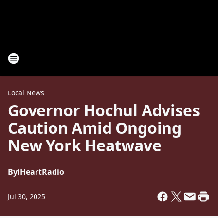
Local News
Governor Hochul Advises
Caution Amid Ongoing
New York Heatwave
By
iHeartRadio
Jul 30, 2025