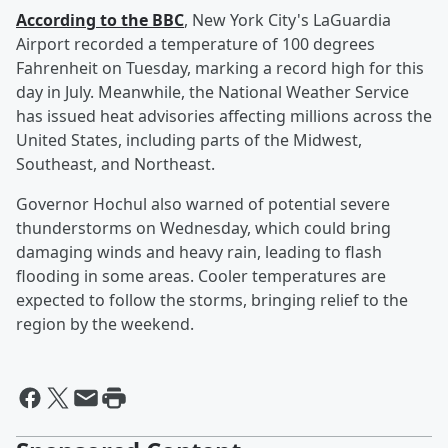
According to the BBC
, New York City's LaGuardia
Airport recorded a temperature of 100 degrees
Fahrenheit on Tuesday, marking a record high for this
day in July. Meanwhile, the National Weather Service
has issued heat advisories affecting millions across the
United States, including parts of the Midwest,
Southeast, and Northeast.
Governor Hochul also warned of potential severe
thunderstorms on Wednesday, which could bring
damaging winds and heavy rain, leading to flash
flooding in some areas. Cooler temperatures are
expected to follow the storms, bringing relief to the
region by the weekend.