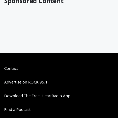
Sponsored Content
Contact
Advertise on ROCK 95.1
Download The Free iHeartRadio App
Find a Podcast