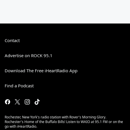
Contact
Advertise on ROCK 95.1
Download The Free iHeartRadio App
Find a Podcast
Rochester, New York's radio station with Rover's Morning Glory.
Rochester's Home of the Buffalo Bills! Listen to WAIO at 95.1 FM or on the
go with iHeartRadio.