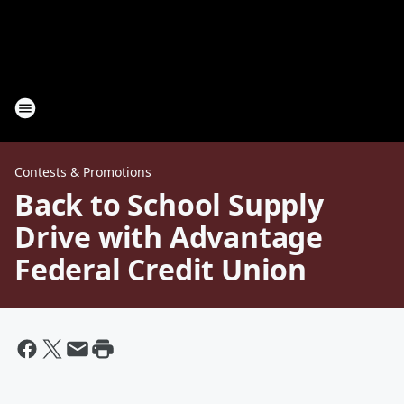
Contests & Promotions
Back to School Supply
Drive with Advantage
Federal Credit Union