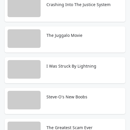
Crashing Into The Justice System
The Juggalo Movie
I Was Struck By Lightning
Steve-O's New Boobs
The Greatest Scam Ever