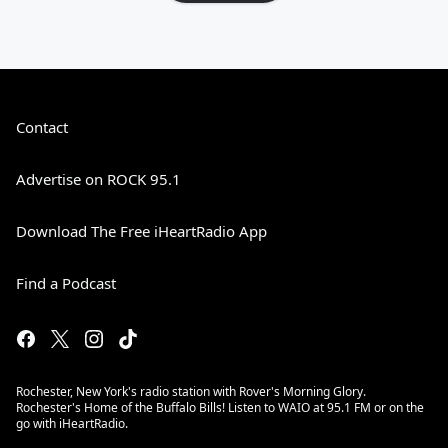
Contact
Advertise on ROCK 95.1
Download The Free iHeartRadio App
Find a Podcast
Rochester, New York's radio station with Rover's Morning Glory.
Rochester's Home of the Buffalo Bills! Listen to WAIO at 95.1 FM or on the
go with iHeartRadio.