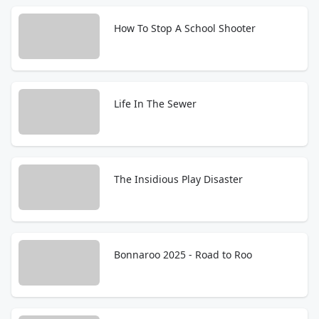
How To Stop A School Shooter
Life In The Sewer
The Insidious Play Disaster
Bonnaroo 2025 - Road to Roo