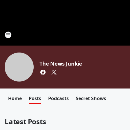
The News Junkie
Home
Posts
Podcasts
Secret Shows
Latest Posts