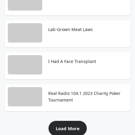
Lab-Grown Meat Laws
I Had A Face Transplant
Real Radio 104.1 2023 Charity Poker
Tournament
Load More